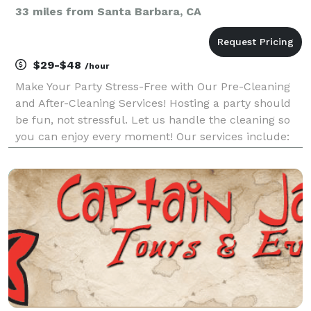
33 miles from Santa Barbara, CA
$29-$48
/hour
Make Your Party Stress-Free with Our Pre-Cleaning
and After-Cleaning Services! Hosting a party should
be fun, not stressful. Let us handle the cleaning so
you can enjoy every moment! Our services include:
Pre-Cleaning: - Prepare your space for the perfect
party atmosphere - Ensure everything is cl