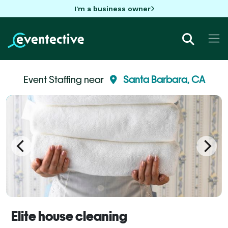
I'm a business owner
Event Staffing near
Santa Barbara, CA
Elite house cleaning