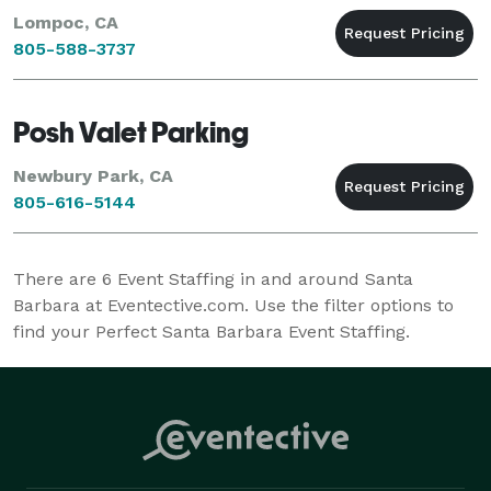
Lompoc, CA
805-588-3737
Posh Valet Parking
Newbury Park, CA
805-616-5144
There are
6
Event Staffing in and around Santa
Barbara at Eventective.com. Use the filter options to
find your Perfect Santa Barbara Event Staffing.