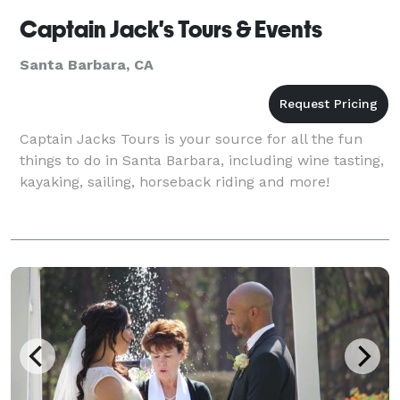
Captain Jack's Tours & Events
Santa Barbara, CA
Captain Jacks Tours is your source for all the fun
things to do in Santa Barbara, including wine tasting,
kayaking, sailing, horseback riding and more!