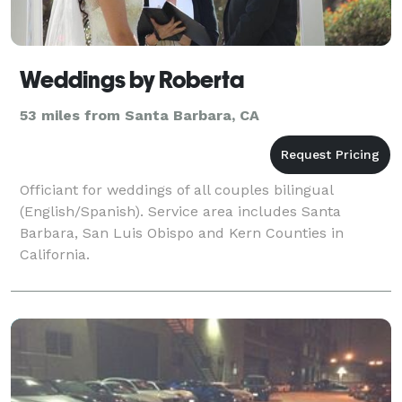
Weddings by Roberta
53 miles from Santa Barbara, CA
Officiant for weddings of all couples bilingual
(English/Spanish). Service area includes Santa
Barbara, San Luis Obispo and Kern Counties in
California.