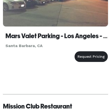
Mars Valet Parking - Los Angeles - Malibu - Santa Barbara
Santa Barbara, CA
Mission Club Restaurant