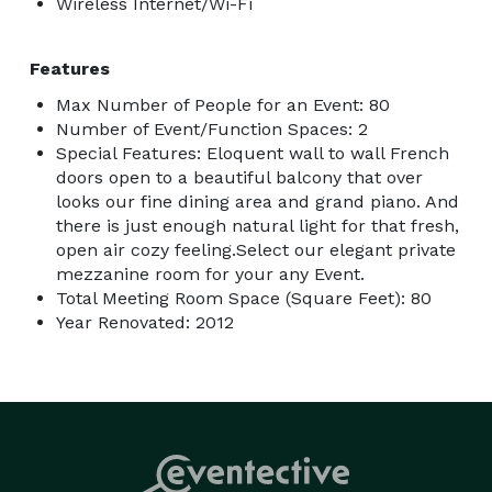
Wireless Internet/Wi-Fi
Features
Max Number of People for an Event: 80
Number of Event/Function Spaces: 2
Special Features: Eloquent wall to wall French
doors open to a beautiful balcony that over
looks our fine dining area and grand piano. And
there is just enough natural light for that fresh,
open air cozy feeling.Select our elegant private
mezzanine room for your any Event.
Total Meeting Room Space (Square Feet): 80
Year Renovated: 2012