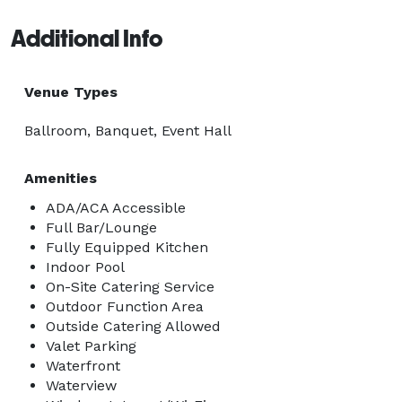
Additional Info
Venue Types
Ballroom, Banquet, Event Hall
Amenities
ADA/ACA Accessible
Full Bar/Lounge
Fully Equipped Kitchen
Indoor Pool
On-Site Catering Service
Outdoor Function Area
Outside Catering Allowed
Valet Parking
Waterfront
Waterview