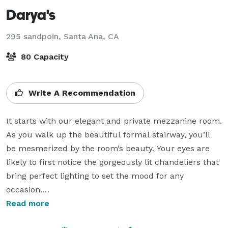
Darya's
295 sandpoin,
Santa Ana, CA
80 Capacity
Write A Recommendation
It starts with our elegant and private mezzanine room. 
As you walk up the beautiful formal stairway, you’ll 
be mesmerized by the room’s beauty. Your eyes are 
likely to first notice the gorgeously lit chandeliers that 
bring perfect lighting to set the mood for any 
occasion.

Read more
Eloquent wall to wall French doors open to a beautiful 