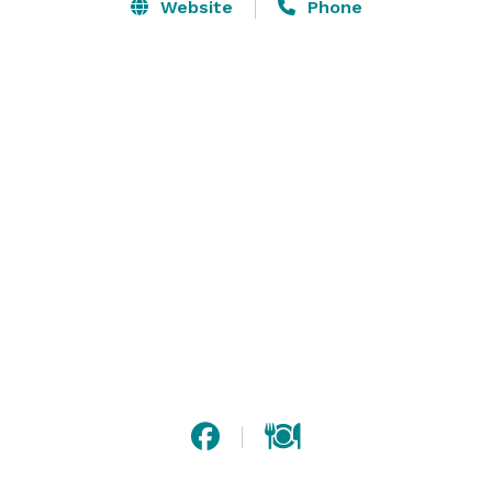
balcony that over looks our fine dining area and grand 
Website
Phone
piano. And there is just enough natural light for that 
fresh, open air cozy feeling.Select our elegant private 
mezzanine room for your Private Parties, Weddings, 
Corporate Functions.ELEGANT INTERIOR

Romantic, classy, upscale. Those are all words our 
guests use to describe Darya’s ambiance. 