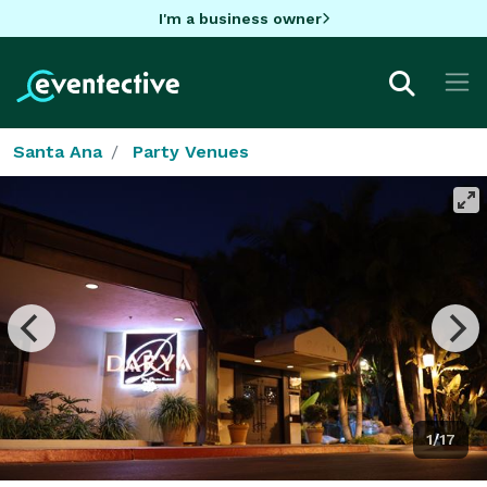
I'm a business owner
Santa Ana
Party Venues
1/17