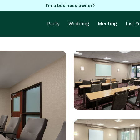
I'm a business owner
Party
Wedding
Meeting
List 