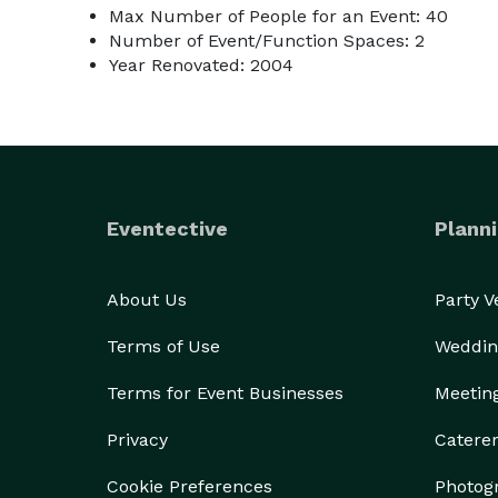
Max Number of People for an Event: 40
Number of Event/Function Spaces: 2
Year Renovated: 2004
Eventective
Planni
About Us
Party 
Terms of Use
Weddin
Terms for Event Businesses
Meetin
Privacy
Catere
Cookie Preferences
Photog