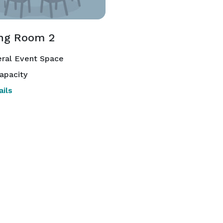
ng Room 2
ral Event Space
apacity
ils