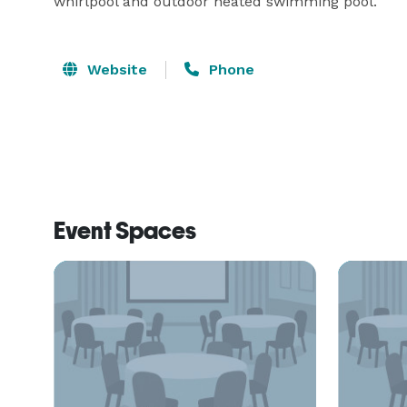
whirlpool and outdoor heated swimming pool.
Website
Phone
Event Spaces