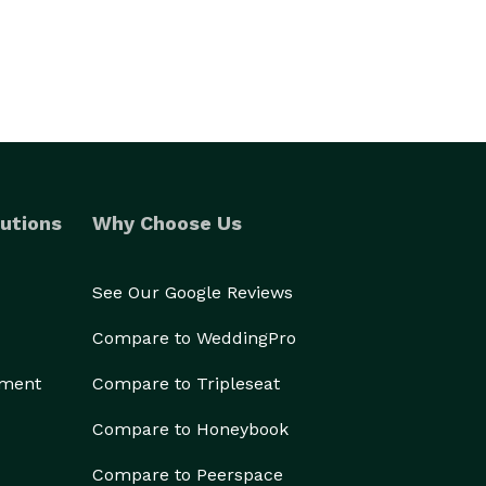
utions
Why Choose Us
See Our Google Reviews
Compare to WeddingPro
ement
Compare to Tripleseat
Compare to Honeybook
Compare to Peerspace