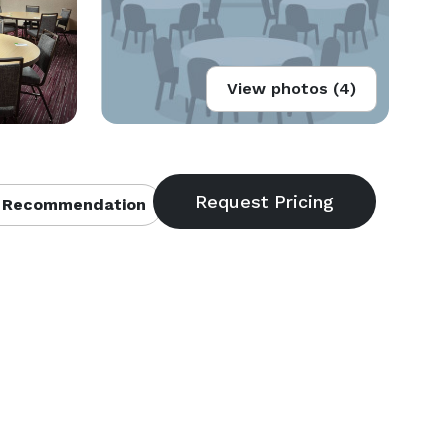
View photos (4)
 Recommendation