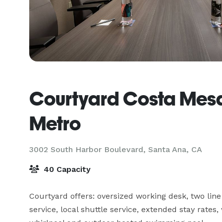
Courtyard Costa Mes
Metro
3002 South Harbor Boulevard,
Santa Ana, CA
40 Capacity
Courtyard offers: oversized working desk, two line
service, local shuttle service, extended stay rates,