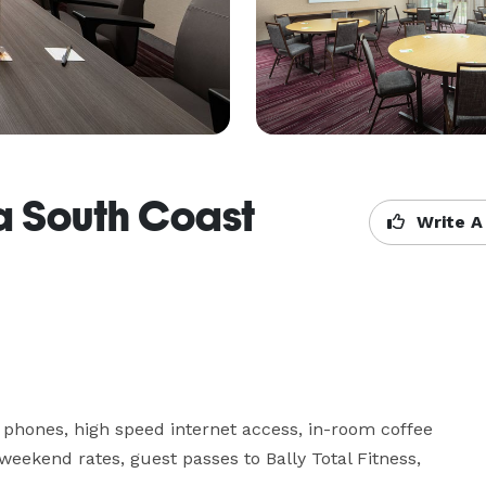
a South Coast
Write A
 phones, high speed internet access, in-room coffee 
 weekend rates, guest passes to Bally Total Fitness, 