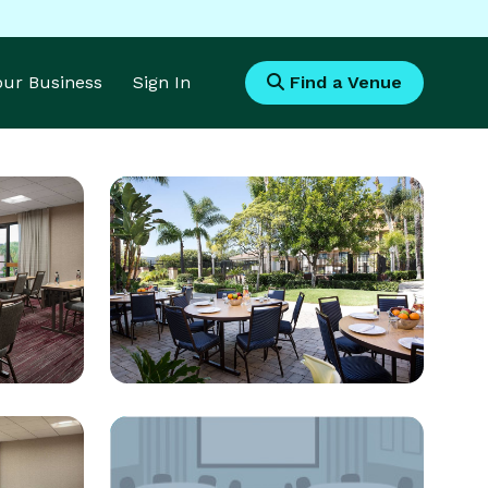
Your Business
Sign In
Find a Venue