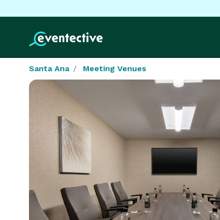
Santa Ana
Meeting Venues