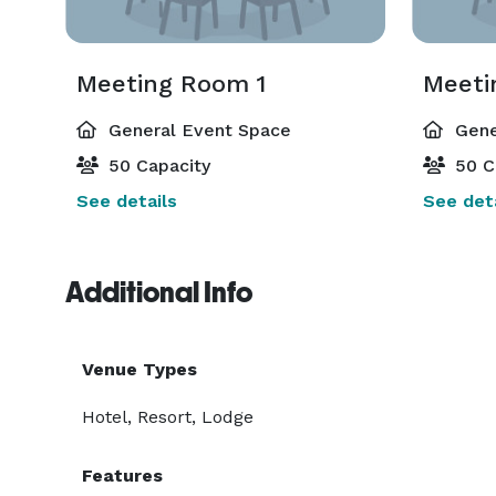
Meeting Room 1
Meeti
General Event Space
Gene
50 Capacity
50 C
See details
See deta
Additional Info
Venue Types
Hotel, Resort, Lodge
Features