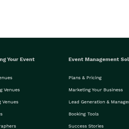
ng Your Event
Event Management Sol
Venues
Plans & Pricing
g Venues
Marketing Your Business
g Venues
Lead Generation & Manag
rs
Booking Tools
raphers
Success Stories