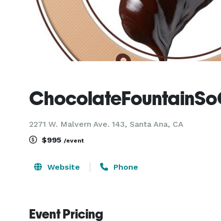
ChocolateFountainSo
2271 W. Malvern Ave. 143, Santa Ana, CA
$995
/event
Website
Phone
Event Pricing