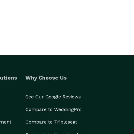
utions
Why Choose Us
See Our Google Reviews
Compare to WeddingPro
ement
Compare to Tripleseat