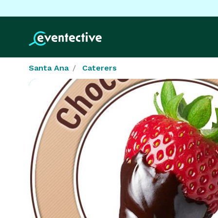
Santa Ana
Caterers