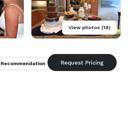
View photos (18)
 Recommendation