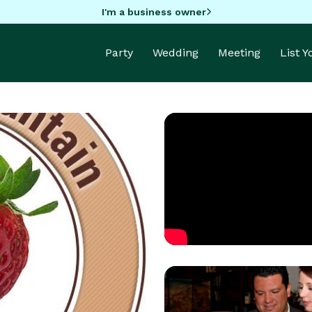
I'm a business owner
Party
Wedding
Meeting
List 