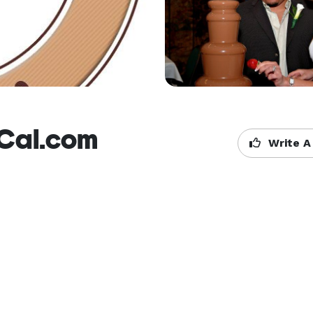
Cal.com
Write A