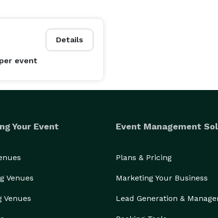
Details
per event
ng Your Event
Event Management Sol
Venues
Plans & Pricing
g Venues
Marketing Your Business
g Venues
Lead Generation & Manag