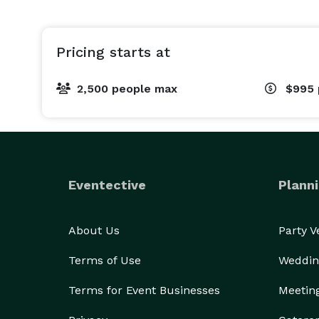
Pricing starts at
2,500 people max
$995
Eventective
Planni
About Us
Party 
Terms of Use
Weddin
Terms for Event Businesses
Meetin