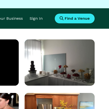
Your Business
Sign In
Find a Venue