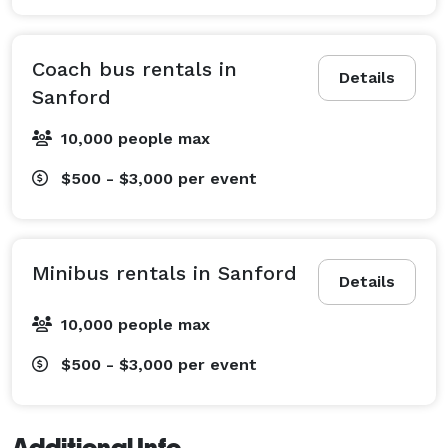
Coach bus rentals in
Details
Sanford
10,000 people max
$500 - $3,000
per event
Minibus rentals in Sanford
Details
10,000 people max
$500 - $3,000
per event
Additional Info