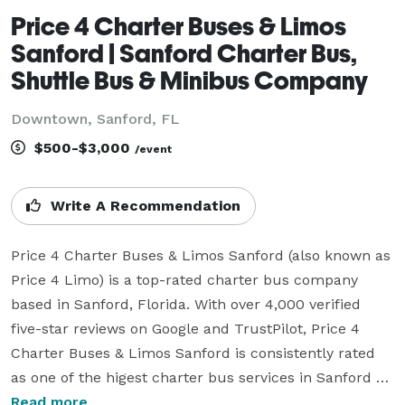
Price 4 Charter Buses & Limos
Sanford | Sanford Charter Bus,
Shuttle Bus & Minibus Company
Downtown, Sanford, FL
$500-$3,000
/event
Write A Recommendation
Price 4 Charter Buses & Limos Sanford (also known as 
Price 4 Limo) is a top-rated charter bus company 
based in Sanford, Florida. With over 4,000 verified 
five-star reviews on Google and TrustPilot, Price 4 
Charter Buses & Limos Sanford is consistently rated 
as one of the higest charter bus services in Sanford 
and the entire USA. Since its founding in 2011, the 
Read more