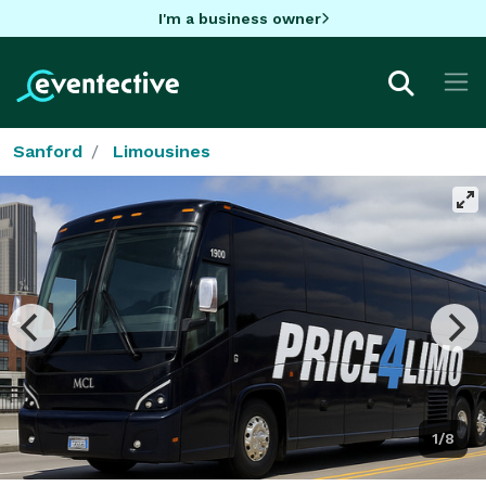
I'm a business owner
Sanford
Limousines
1/8