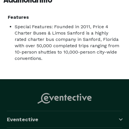
Features
Special Features: Founded in 2011, Price 4
Charter Buses & Limos Sanford is a highly
rated charter bus company in Sanford, Florida
with over 50,000 completed trips ranging from
10-person shuttles to 10,000-person city-wide
conventions.
Eventective