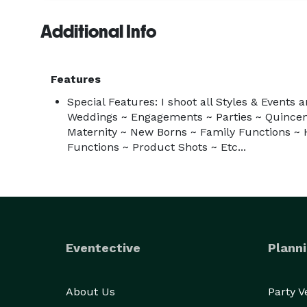
Additional Info
Features
Special Features: I shoot all Styles & Events 
Weddings ~ Engagements ~ Parties ~ Quincen
Maternity ~ New Borns ~ Family Functions ~ 
Functions ~ Product Shots ~ Etc...
Eventective
Planni
About Us
Party 