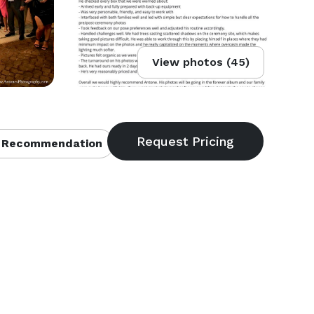
View photos (45)
 Recommendation