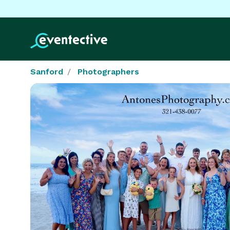
Sanford
Photographers