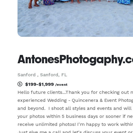
AntonesPhotogaphy.
Sanford , Sanford, FL
$199-$1,999
/event
Hello future clients...Thank you for checking out
experienced Wedding - Quincenera & Event Photogra
and beyond.  I shoot all styles and events and will
your photos within 5 business days or sooner if need
receive unlimited photos! I'm happy to work within
Just give me a call and let's discuss your event or