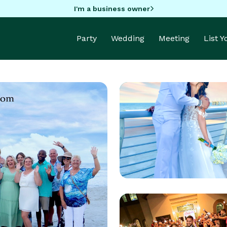
I'm a business owner
Party
Wedding
Meeting
List 