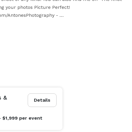
g your photos Picture Perfect!  
m/AntonesPhotography - 
s &
Details
- $1,999
per event