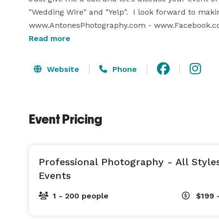
"Wedding Wire" and "Yelp".  I look forward to makin
www.AntonesPhotography.com - www.Facebook.co
Read more
www.Instagram.com/AntonesPhotography 
Website
Phone
Event Pricing
Professional Photography - All Style
Events
1 - 200 people
$199 