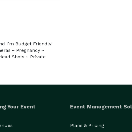
and I'm Budget Friendly!
eras ~ Pregnancy ~
Head Shots ~ Private
ng Your Event
Event Management Sol
Venues
Plans & Pricing