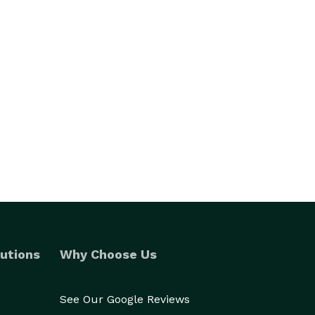
utions
Why Choose Us
See Our Google Reviews