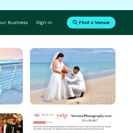
Your Business
Sign In
Find a Venue