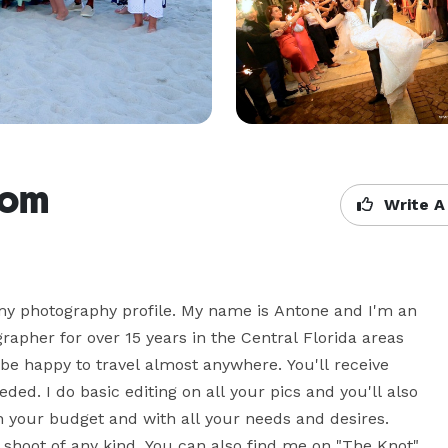
com
Write A
 my photography profile. My name is Antone and I'm an 
pher for over 15 years in the Central Florida areas 
 be happy to travel almost anywhere. You'll receive 
ed. I do basic editing on all your pics and you'll also 
 your budget and with all your needs and desires. 
 shoot of any kind. You can also find me on "The Knot"  