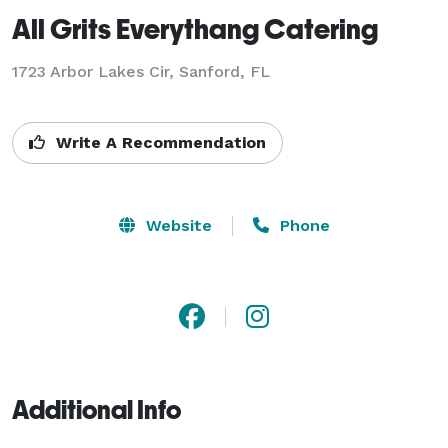
All Grits Everythang Catering
1723 Arbor Lakes Cir, Sanford, FL
Write A Recommendation
Website
Phone
Additional Info