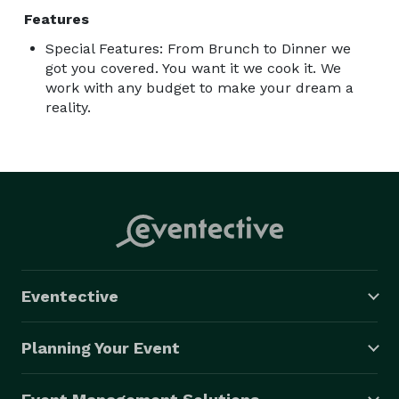
Features
Special Features: From Brunch to Dinner we
got you covered. You want it we cook it. We
work with any budget to make your dream a
reality.
Eventective
Planning Your Event