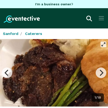
I'm a business owner
Sanford
Caterers
1/18