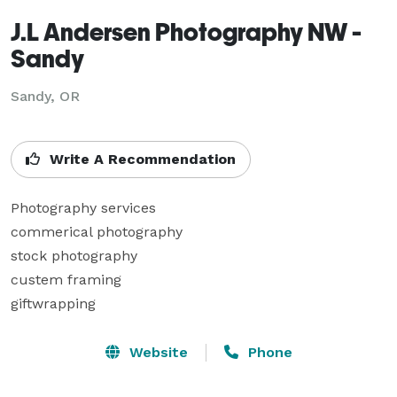
J.L Andersen Photography NW -
Sandy
Sandy, OR
Write A Recommendation
Photography services

commerical photography

stock photography

custem framing 

giftwrapping
Website
Phone