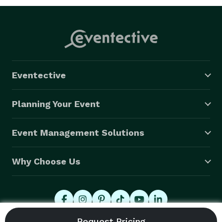
Eventective
Planning Your Event
Event Management Solutions
Why Choose Us
© 2026 Eventective, Inc., All Rights Reserved