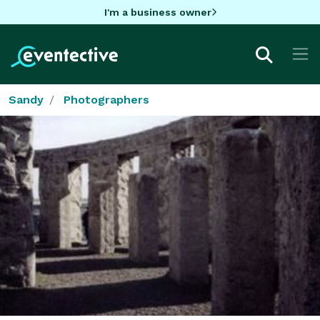
I'm a business owner
Sandy
Photographers