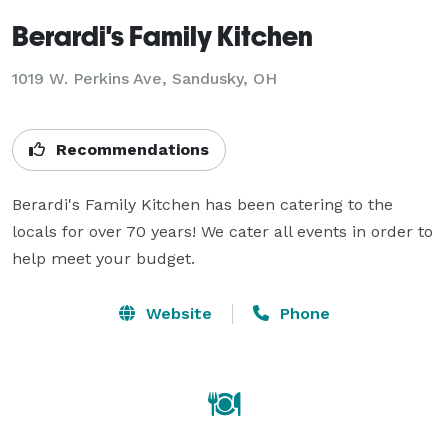
Berardi's Family Kitchen
1019 W. Perkins Ave, Sandusky, OH
Recommendations
Berardi's Family Kitchen has been catering to the 
locals for over 70 years! We cater all events in order to 
help meet your budget.
Website
Phone