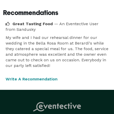
Recommendations
Great Tasting Food
— An Eventective User
from Sandusky
My wife and I had our rehearsal dinner for our
wedding in the Bella Rosa Room at Berardi's while
they catered a special meal for us. The food, service
and atmosphere was excellent and the owner even
came out to check on us on occasion. Everybody in
our party left satisfied!
Write A Recommendation