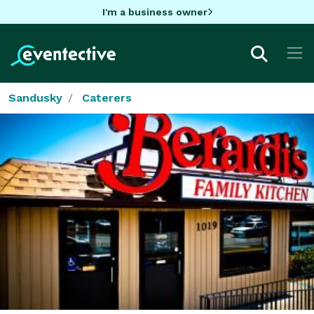
I'm a business owner
Sandusky
Caterers