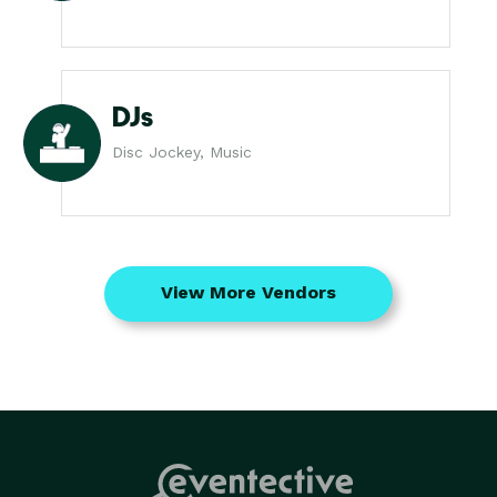
DJs
Disc Jockey, Music
View More Vendors