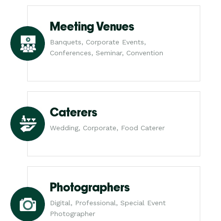
Meeting Venues
Banquets, Corporate Events,
Conferences, Seminar, Convention
Caterers
Wedding, Corporate, Food Caterer
Photographers
Digital, Professional, Special Event
Photographer