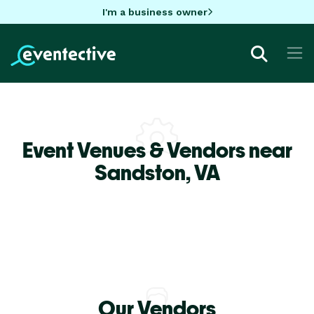
I'm a business owner
Event Venues & Vendors near
Sandston,
VA
Our Vendors