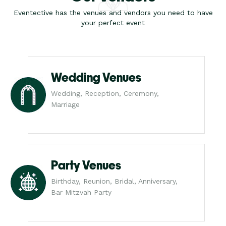
Eventective has the venues and vendors you need to have
your perfect event
Wedding Venues
Wedding, Reception, Ceremony,
Marriage
Party Venues
Birthday, Reunion, Bridal, Anniversary,
Bar Mitzvah Party