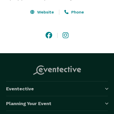
Website
Phone
Eventective
Planning Your Event