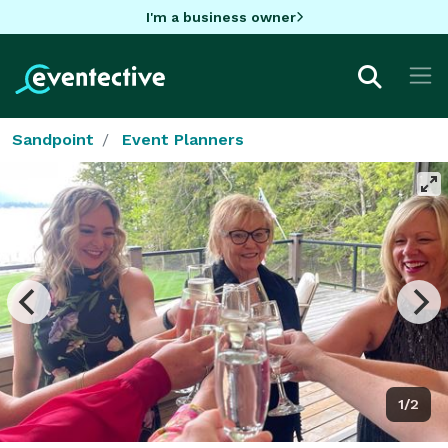
I'm a business owner
Sandpoint
Event Planners
1/2