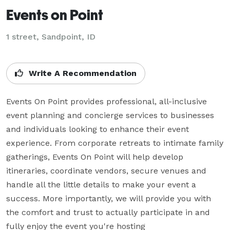
Events on Point
1 street, Sandpoint, ID
Write A Recommendation
Events On Point provides professional, all-inclusive 
event planning and concierge services to businesses 
and individuals looking to enhance their event 
experience. From corporate retreats to intimate family 
gatherings, Events On Point will help develop 
itineraries, coordinate vendors, secure venues and 
handle all the little details to make your event a 
success. More importantly, we will provide you with 
the comfort and trust to actually participate in and 
fully enjoy the event you're hosting