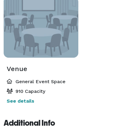
Venue
General Event Space
910 Capacity
See details
Additional Info