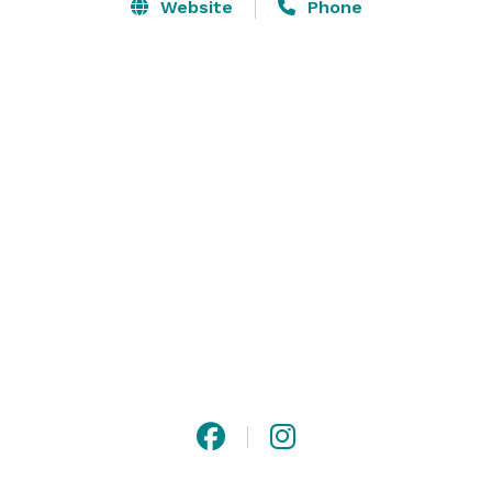
Website
Phone