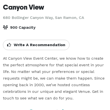
Canyon View
680 Bollinger Canyon Way,
San Ramon, CA
900 Capacity
Write A Recommendation
At Canyon View Event Center, we know how to create 
the perfect atmosphere for that special event in your 
life. No matter what your preferences or special 
requests might be, we can make them happen. Since 
opening back in 2000, we’ve hosted countless 
celebrations in our unique and elegant Venue. Get in 
touch to see what we can do for you.