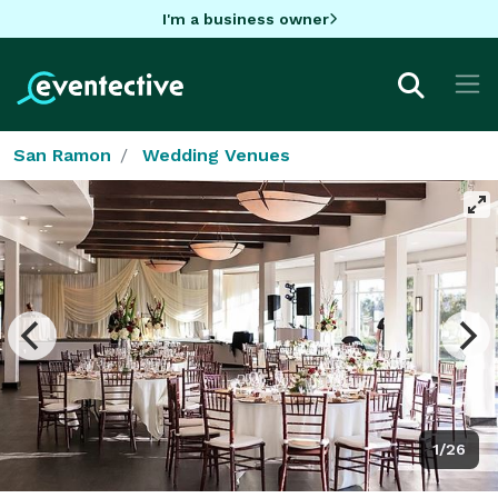
I'm a business owner
San Ramon
Wedding Venues
1/26