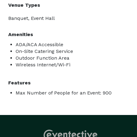
Venue Types
Banquet, Event Hall
Amenities
ADA/ACA Accessible
On-Site Catering Service
Outdoor Function Area
Wireless Internet/Wi-Fi
Features
Max Number of People for an Event: 900