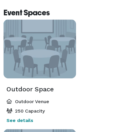
Event Spaces
Outdoor Space
Outdoor Venue
250 Capacity
See details