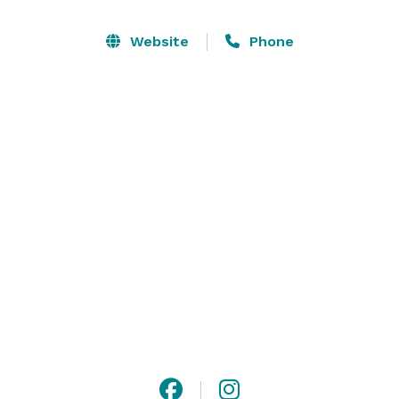
honey tasting experience) and a lavender dessert. Our 
farm has a gorgeous lavender field (bloom season is 
Website
Phone
end of May - beginning of July), a purple barn and we 
are surrounded by beautiful rolling hills of Paso 
Robles wine country. We are located 18 min drive from 
downtown Paso Robles. We are open year round. 