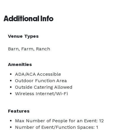
Additional Info
Venue Types
Barn, Farm, Ranch
Amenities
ADA/ACA Accessible
Outdoor Function Area
Outside Catering Allowed
Wireless Internet/Wi-Fi
Features
Max Number of People for an Event: 12
Number of Event/Function Spaces: 1