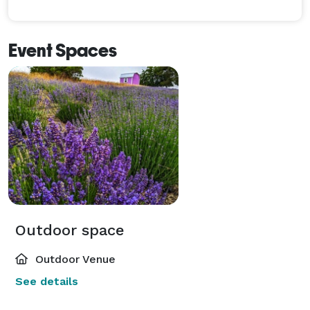
Event Spaces
Outdoor space
Outdoor Venue
See details