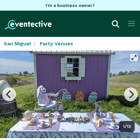
I'm a business owner
San Miguel
Party Venues
1/13