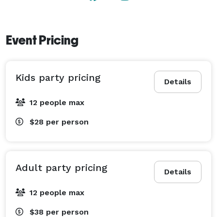
Event Pricing
Kids party pricing
Details
12 people max
$28
per person
Adult party pricing
Details
12 people max
$38
per person