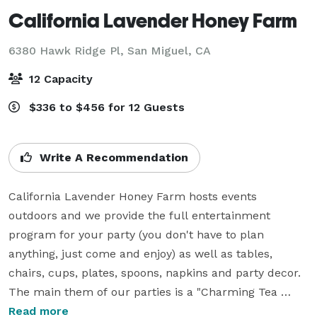
California Lavender Honey Farm
6380 Hawk Ridge Pl,
San Miguel, CA
12 Capacity
$336 to $456 for 12 Guests
Write A Recommendation
California Lavender Honey Farm hosts events 
outdoors and we provide the full entertainment 
program for your party (you don't have to plan 
anything, just come and enjoy) as well as tables, 
chairs, cups, plates, spoons, napkins and party decor. 
The main them of our parties is a "Charming Tea 
Party" so the pricing includes lavender tea (or tea + 
Read more