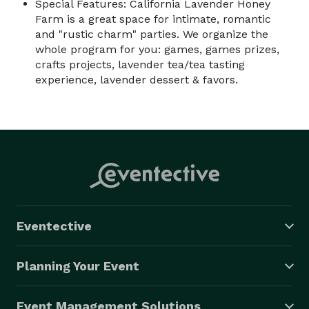
Special Features: California Lavender Honey
Farm is a great space for intimate, romantic
and "rustic charm" parties. We organize the
whole program for you: games, games prizes,
crafts projects, lavender tea/tea tasting
experience, lavender dessert & favors.
Eventective
Planning Your Event
Event Management Solutions