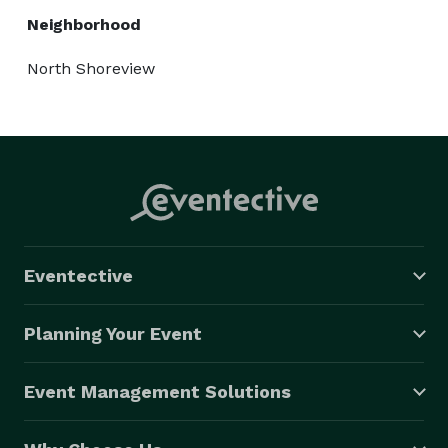
Neighborhood
North Shoreview
Eventective
Planning Your Event
Event Management Solutions