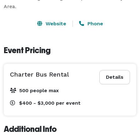
Area.
Website
Phone
Event Pricing
Charter Bus Rental
Details
500 people max
$400 - $3,000
per event
Additional Info