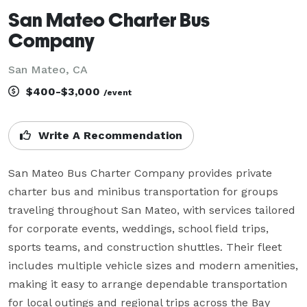
San Mateo Charter Bus
Company
San Mateo, CA
$400-$3,000
/event
Write A Recommendation
San Mateo Bus Charter Company provides private 
charter bus and minibus transportation for groups 
traveling throughout San Mateo, with services tailored 
for corporate events, weddings, school field trips, 
sports teams, and construction shuttles. Their fleet 
includes multiple vehicle sizes and modern amenities, 
making it easy to arrange dependable transportation 
for local outings and regional trips across the Bay 