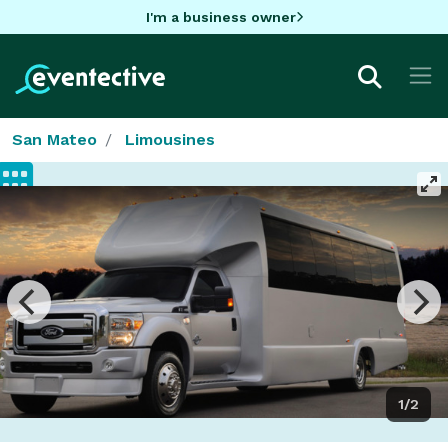
I'm a business owner
San Mateo
Limousines
1/2