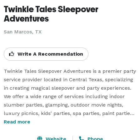
Twinkle Tales Sleepover
Adventures
San Marcos, TX
Write A Recommendation
Twinkle Tales Sleepover Adventures is a premier party 
service provider located in Central Texas, specializing 
in creating magical sleepover and party experiences. 
We offer a wide range of services including indoor 
slumber parties, glamping, outdoor movie nights, 
luxury picnics, kids' parties, spa parties, paint parties, 
and bell tent rentals. Known for stress-free planning 
Read more
and customization, we aim to make every event 
unforgettable by handling everything from setup to 
Website
Phone