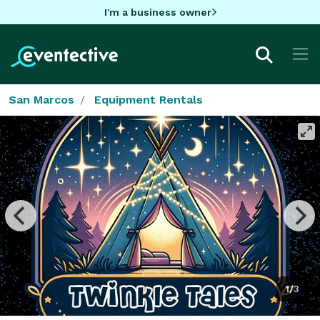
I'm a business owner
San Marcos
Equipment Rentals
1/3