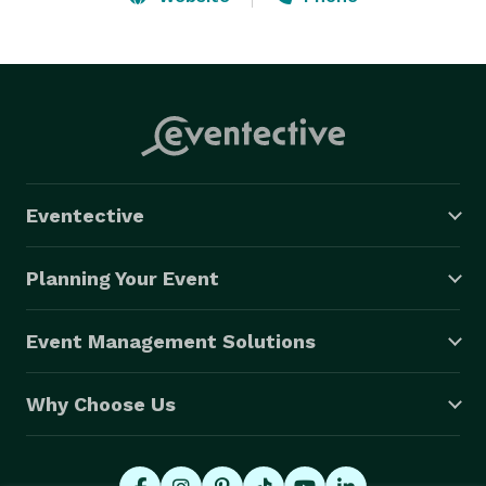
cleanup. With a focus on quality, reliability, and a 
passion for magic, we're dedicated to bringing dreams 
and adventures to life for any occasion. 
Eventective
Planning Your Event
Event Management Solutions
Why Choose Us