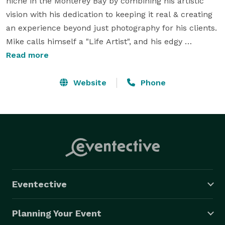
niche in the Monterey Bay by combining his artistic 
vision with his dedication to keeping it real & creating 
an experience beyond just photography for his clients. 
Mike calls himself a "Life Artist", and his edgy 
photographic style blends perfectly with a classic 
Read more
undertone to produce timeless images that are 
treasured for life. He has a unique ability to be very 
Website
Phone
personable & professional at the same time, resulting 
in a refreshing connection with his clients, vendors, & 
colleagues.

Based in the beautiful Monterey Bay, CA and 
specializing in a "Raw and Refined" boutique 
photography style, Mike Steelman Photographers 
Eventective
comes with an approach that is unobtrusive, yet 
gently persuasive when needed.

Planning Your Event