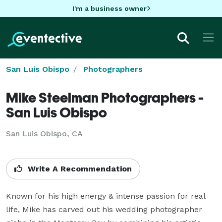
I'm a business owner
San Luis Obispo
Photographers
Mike Steelman Photographers -
San Luis Obispo
San Luis Obispo, CA
Write A Recommendation
Known for his high energy & intense passion for real 
life, Mike has carved out his wedding photographer 