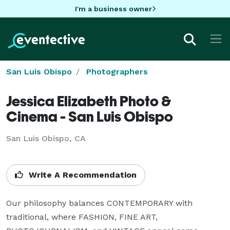
I'm a business owner
San Luis Obispo
Photographers
Jessica Elizabeth Photo &
Cinema - San Luis Obispo
San Luis Obispo, CA
Write A Recommendation
Our philosophy balances CONTEMPORARY with 
traditional, where FASHION, FINE ART, 