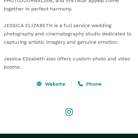
PHOTOJOURNALISM, and VINTAGE appeal come 
together in perfect harmony.

JESSICA ELIZABETH is a full service wedding 
photography and cinematography studio dedicated to 
capturing artistic imagery and genuine emotion. 

Jessica Elizabeth also offers custom photo and video 
booths.
Website
Phone