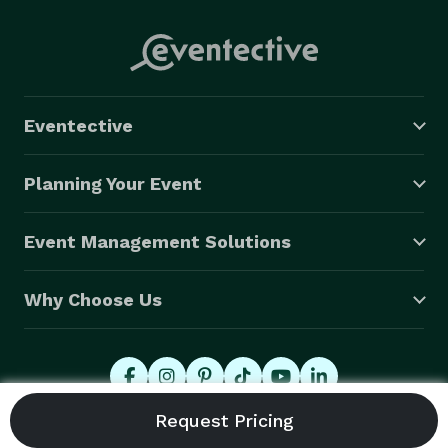
Eventective
Planning Your Event
Event Management Solutions
Why Choose Us
© 2026 Eventective, Inc., All Rights Reserved