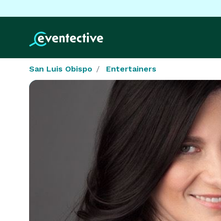
San Luis Obispo
Entertainers