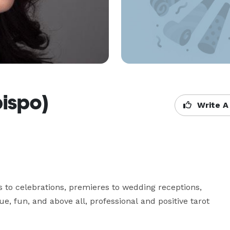
bispo)
Write A
s to celebrations, premieres to wedding receptions, 
e, fun, and above all, professional and positive tarot 