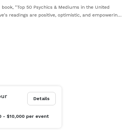
e book, "Top 50 Psychics & Mediums in the United 
s readings are positive, optimistic, and empowering. 

usiness Administration (MBA) and is a member of the 
, Tarot Association of the British Isles, and the 
uld not have been happier. Eve was very responsive 
ng, was punctual for our event and provided such an 
 about it the next day! She helped make our event a 
our
Details
 reaching out to hire her again." --S.J. (In-Person)

0 - $10,000
per event
e.  We booked Eve for a remote company party for 90 
gh the roof. They loved how much was packed into 