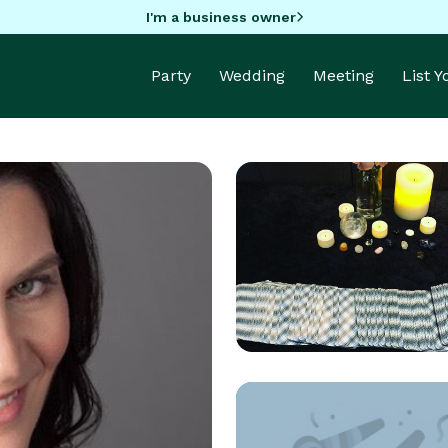
I'm a business owner
Party
Wedding
Meeting
List 