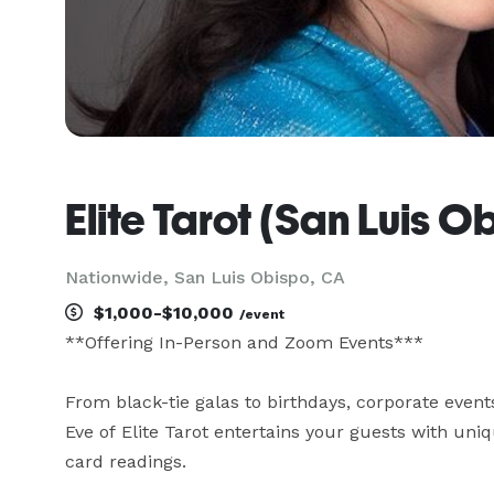
Elite Tarot (San Luis O
Nationwide, San Luis Obispo, CA
$1,000-$10,000
/event
**Offering In-Person and Zoom Events***

From black-tie galas to birthdays, corporate event
Eve of Elite Tarot entertains your guests with uniqu
card readings.
