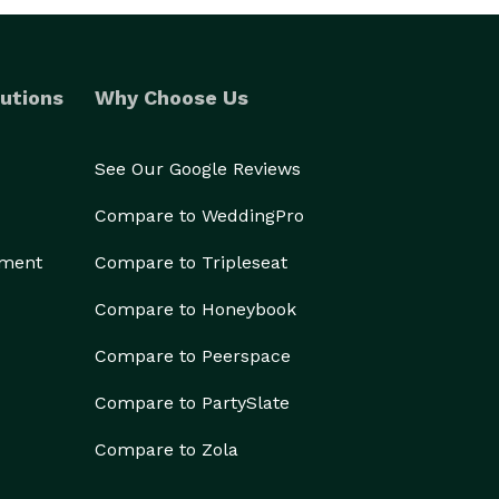
utions
Why Choose Us
See Our Google Reviews
Compare to WeddingPro
ement
Compare to Tripleseat
Compare to Honeybook
Compare to Peerspace
Compare to PartySlate
Compare to Zola