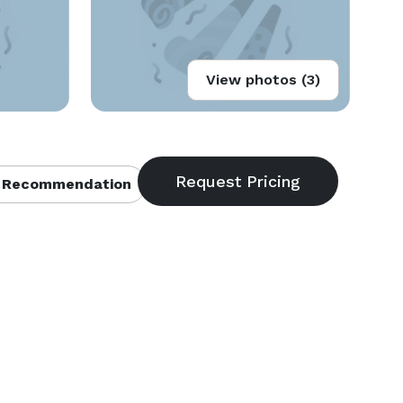
View photos (3)
 Recommendation