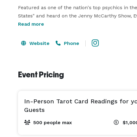
Featured as one of the nation's top psychics in th
States" and heard on the Jenny McCarthy Show, Eve'
Read more
Educated in part overseas, Eve has a Masters of B
American Tarot Association, Tarot Professionals (UK)
Website
Phone
Capital Tarot Society.

***CLIENT TESTIMONIALS*** 

Event Pricing
"We hired Elite Tarot for a corporate event and co
and informative when we were interested in booki
amazing service all of our employees were talking
In-Person Tarot Card Readings for y
memorable and unique one, and we will definitely be
Guests
500 people max
$1,00
"Eve is the height of professionalism and expertis
minutes.  The feedback from employees was throu