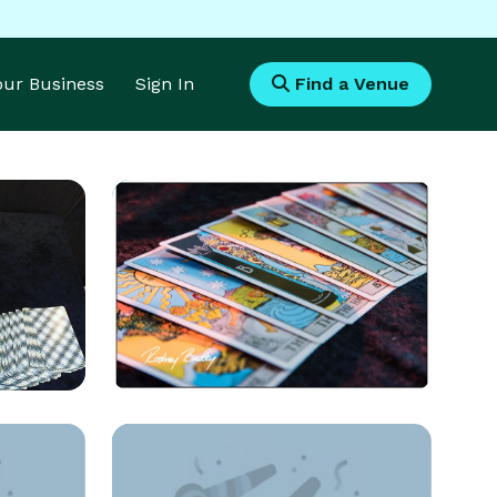
Your Business
Sign In
Find a Venue