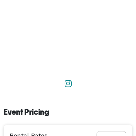
Event Pricing
Rental Rates