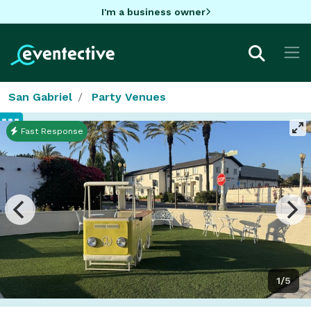
I'm a business owner
San Gabriel
Party Venues
Fast Response
1/5