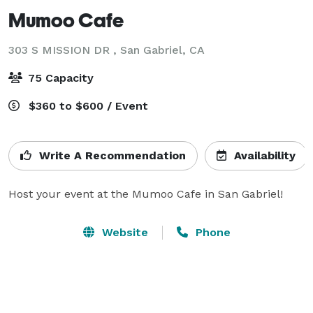
Mumoo Cafe
303 S MISSION DR ,
San Gabriel, CA
75 Capacity
$360 to $600 / Event
Write A Recommendation
Availability
Host your event at the Mumoo Cafe in San Gabriel!
Website
Phone