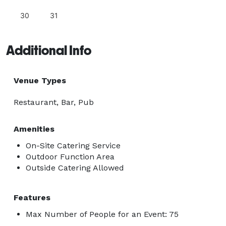
30
31
Additional Info
Venue Types
Restaurant, Bar, Pub
Amenities
On-Site Catering Service
Outdoor Function Area
Outside Catering Allowed
Features
Max Number of People for an Event: 75