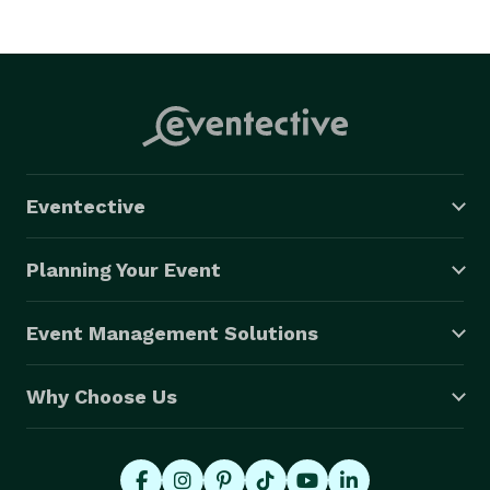
Eventective
Planning Your Event
Event Management Solutions
Why Choose Us