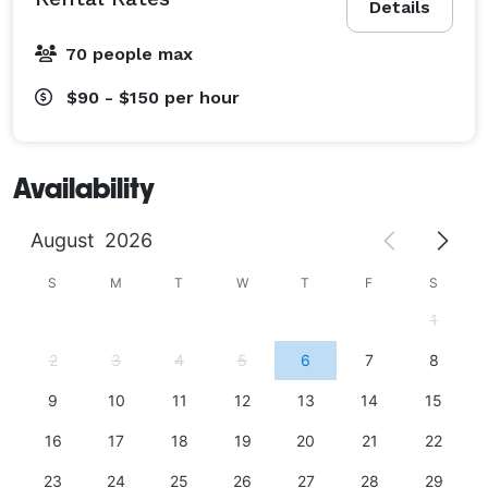
Details
70 people max
$90 - $150
per hour
Availability
August
2026
S
M
T
W
T
F
S
1
2
3
4
5
6
7
8
9
10
11
12
13
14
15
16
17
18
19
20
21
22
23
24
25
26
27
28
29