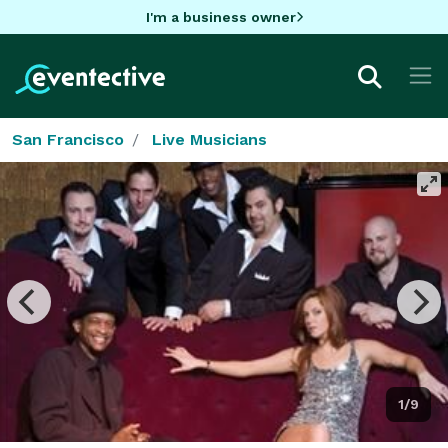
I'm a business owner
San Francisco
Live Musicians
1/9