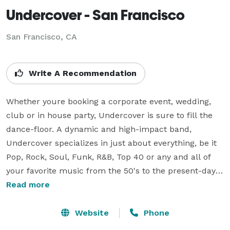
Undercover - San Francisco
San Francisco, CA
Write A Recommendation
Whether youre booking a corporate event, wedding, 
club or in house party, Undercover is sure to fill the 
dance-floor. A dynamic and high-impact band, 
Undercover specializes in just about everything, be it 
Pop, Rock, Soul, Funk, R&B, Top 40 or any and all of 
your favorite music from the 50's to the present-day. 
This versatile, five-piece band consist of a female 
Read more
vocalist, drummer/vocalist, lead guitarist/vocalist, 
bass guitarist/vocalist and keyboardist/vocalist. They 
Website
Phone
even throw in the option of a two or three-piece horn 