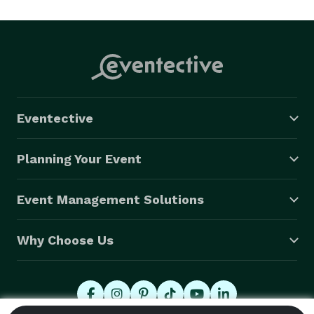
section, backup singers, and additional male lead 
vocalist if it suits the needs of the event! Undercover 
has earned a reputation as fantastic live Wedding, 
Corporate and Private band. You can catch them 
performing in the best of Southern California venues, 
events and private parties. Undercover is without a 
Eventective
doubt a very special addition, making any event a 
memorable one. 
Planning Your Event
Event Management Solutions
Why Choose Us