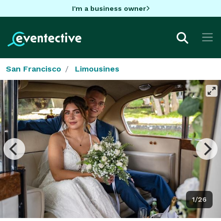
I'm a business owner
San Francisco
Limousines
1/26