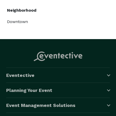
Neighborhood
Downtown
Eventective
Planning Your Event
Event Management Solutions