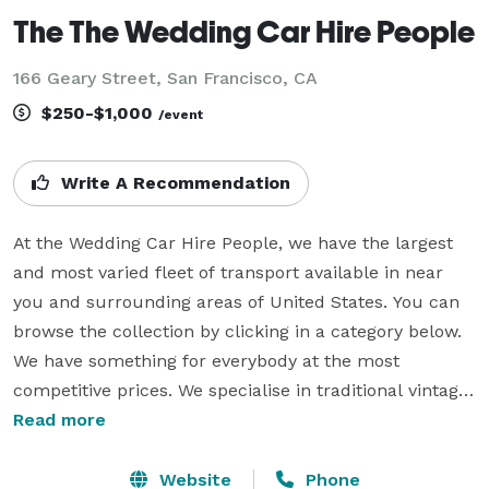
The The Wedding Car Hire People
166 Geary Street, San Francisco, CA
$250-$1,000
/event
Write A Recommendation
At the Wedding Car Hire People, we have the largest 
and most varied fleet of transport available in near 
you and surrounding areas of United States. You can 
browse the collection by clicking in a category below. 
We have something for everybody at the most 
competitive prices. We specialise in traditional vintage 
wedding cars, luxury modern wedding cars and 
Read more
unique wedding cars, some of the popular bridal car 
models include VW Campervans & VW Beetles, Jaguar, 
Website
Phone