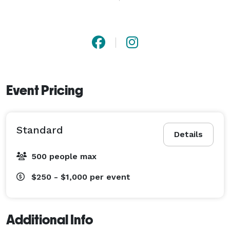
Mercedes, Rolls Royce, Bentley, Beauford, Austin, 
Daimler, Range Rover and more. 
Event Pricing
Standard
Details
500 people max
$250 - $1,000
per event
Additional Info