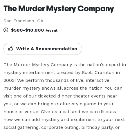
The Murder Mystery Company
San Francisco, CA
$500-$10,000
/event
Write A Recommendation
The Murder Mystery Company is the nation's expert in 
mystery entertainment created by Scott Cramton in 
2002! We perform thousands of live, interactive 
murder mystery shows all across the nation. You can 
visit one of our ticketed dinner theater events near 
you, or we can bring our clue-style game to your 
house or venue! Give us a call and we can discuss 
how we can add mystery and excitement to your next 
social gathering, corporate outing, birthday party, or 