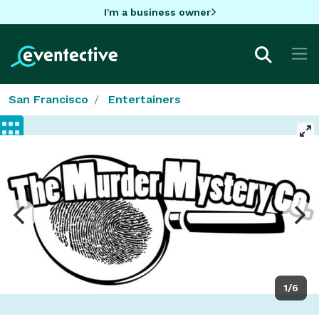
I'm a business owner
San Francisco
Entertainers
1/6