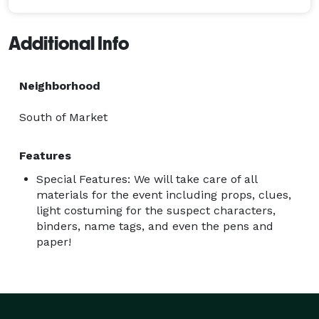
Additional Info
Neighborhood
South of Market
Features
Special Features: We will take care of all
materials for the event including props, clues,
light costuming for the suspect characters,
binders, name tags, and even the pens and
paper!