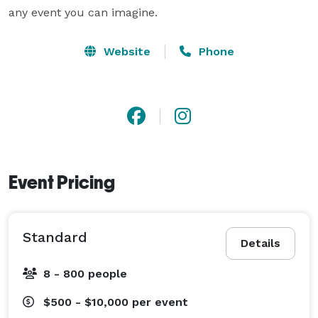
Website
Phone
Event Pricing
Standard
Details
8 - 800 people
$500 - $10,000
per event