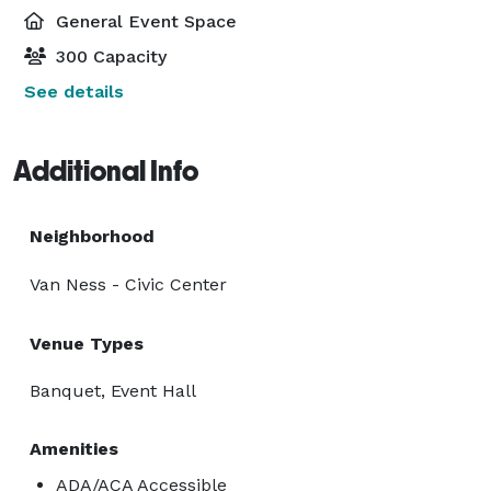
General Event Space
300 Capacity
See details
Additional Info
Neighborhood
Van Ness - Civic Center
Venue Types
Banquet, Event Hall
Amenities
ADA/ACA Accessible