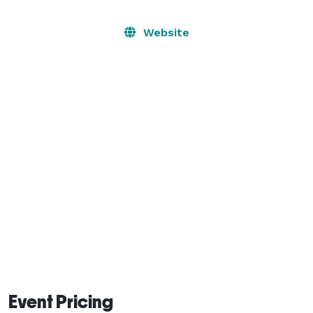
The Lodge provides the perfect setting for exclusive 
dinner parties or lavish events.

Website
This unique event venue is available for a broad range 
of Special Events, including:

Tech Events, Award Shows, Product Launches, Holiday 
Parties, Corporate Meetings, Summits, Conferences, 
Galas, Third-Party Promoter Events, and more! 
Event Pricing