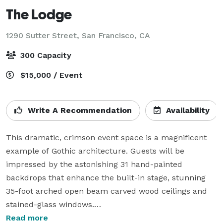
The Lodge
1290 Sutter Street,
San Francisco, CA
300 Capacity
$15,000 / Event
Write A Recommendation
Availability
This dramatic, crimson event space is a magnificent 
example of Gothic architecture. Guests will be 
impressed by the astonishing 31 hand-painted 
backdrops that enhance the built-in stage, stunning 
35-foot arched open beam carved wood ceilings and 
stained-glass windows.

Read more