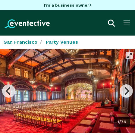
I'm a business owner
San Francisco
Party Venues
1/76