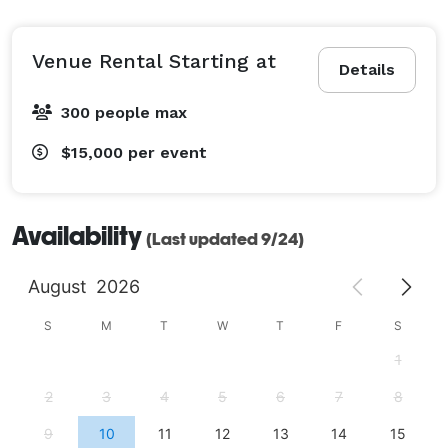
Venue Rental Starting at
Details
300 people max
$15,000
per event
Availability
(Last updated 9/24)
August
2026
S
M
T
W
T
F
S
1
2
3
4
5
6
7
8
9
10
11
12
13
14
15