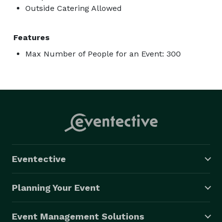
Outside Catering Allowed
Features
Max Number of People for an Event: 300
Eventective
Planning Your Event
Event Management Solutions