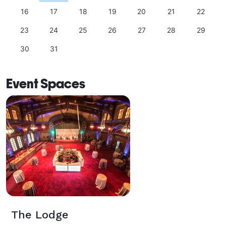
16
17
18
19
20
21
22
23
24
25
26
27
28
29
30
31
Event Spaces
The Lodge