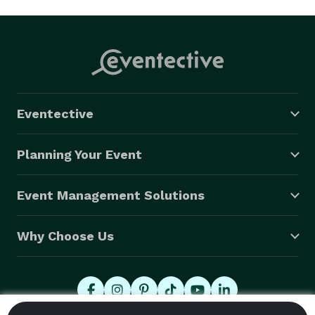
Eventective
Planning Your Event
Event Management Solutions
Why Choose Us