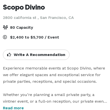
Scopo Divino
2800 california st ,
San Francisco, CA
80 Capacity
$2,400 to $5,700 / Event
Write A Recommendation
Experience memorable events at Scopo Divino, where 
we offer elegant spaces and exceptional service for 
private parties, receptions, and special occasions.

Whether you’re planning a small private party, a 
vintner event, or a full-on reception, our private event 
space in San Francisco is the perfect choice for you! 
Read more