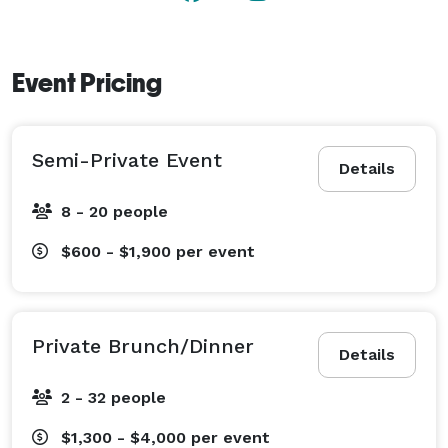
Event Pricing
Semi-Private Event
Details
8 - 20 people
$600 - $1,900
per event
Private Brunch/Dinner
Details
2 - 32 people
$1,300 - $4,000
per event