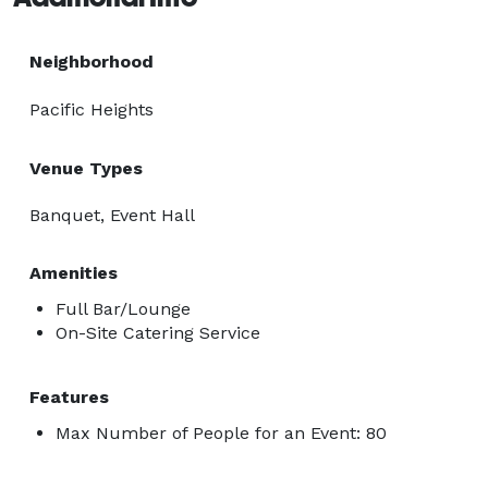
Neighborhood
Pacific Heights
Venue Types
Banquet, Event Hall
Amenities
Full Bar/Lounge
On-Site Catering Service
Features
Max Number of People for an Event: 80