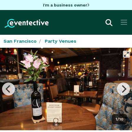
I'm a business owner
San Francisco
Party Venues
1/10