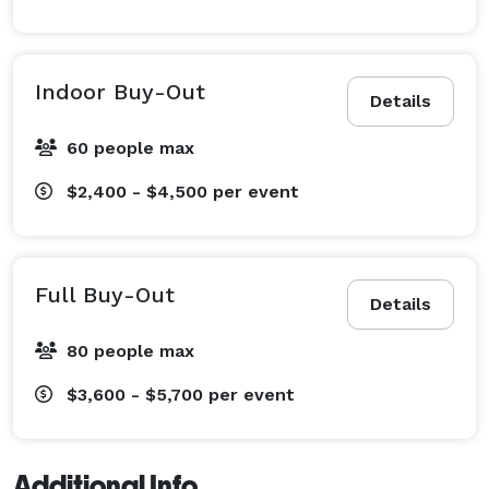
Indoor Buy-Out
Details
60 people max
$2,400 - $4,500
per event
Full Buy-Out
Details
80 people max
$3,600 - $5,700
per event
Additional Info