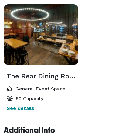
The Rear Dining Room/Private Dining Room
General Event Space
60 Capacity
See details
Additional Info