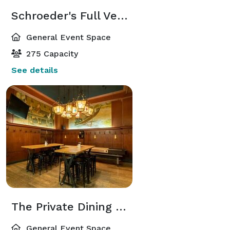
Schroeder's Full Venue Closure
General Event Space
275 Capacity
See details
The Private Dining Room
General Event Space