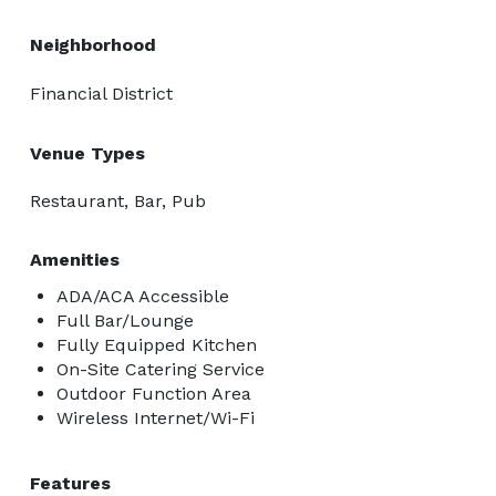
Neighborhood
Financial District
Venue Types
Restaurant, Bar, Pub
Amenities
ADA/ACA Accessible
Full Bar/Lounge
Fully Equipped Kitchen
On-Site Catering Service
Outdoor Function Area
Wireless Internet/Wi-Fi
Features