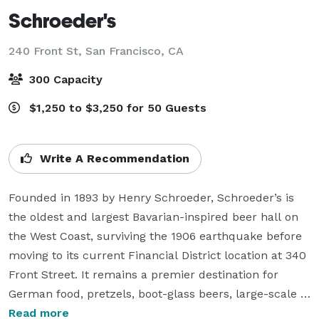
Schroeder's
240 Front St,
San Francisco, CA
300 Capacity
$1,250 to $3,250 for 50 Guests
Write A Recommendation
Founded in 1893 by Henry Schroeder, Schroeder’s is 
the oldest and largest Bavarian-inspired beer hall on 
the West Coast, surviving the 1906 earthquake before 
moving to its current Financial District location at 340 
Front Street. It remains a premier destination for 
German food, pretzels, boot-glass beers, large-scale 
Oktoberfest celebrations in San Francisco, and weekly 
Read more