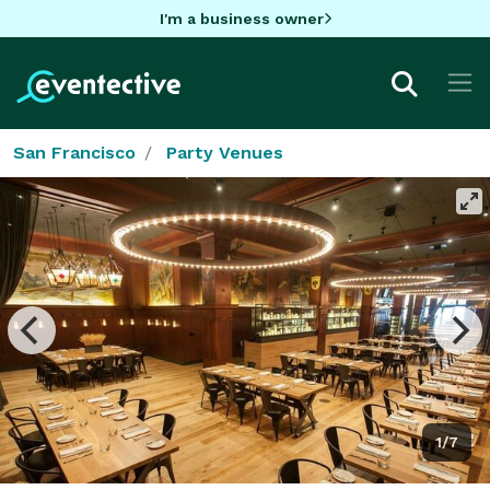
I'm a business owner
San Francisco
Party Venues
1/7