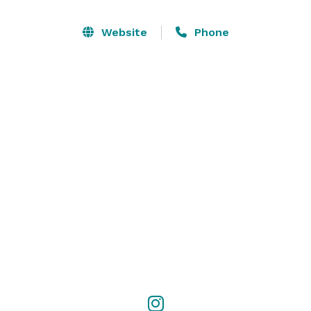
corporate happy hour gatherings.

Website
Phone
The space features over 5,000 square feet of modern 
maple wood finishing and large iron Chandeliers, as 
well as the original rosewood bar and Hermann 
Richter murals. After remodeling in 2014, it is still an 
elegant time capsule of San Francisco.
