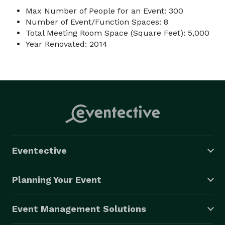
Max Number of People for an Event: 300
Number of Event/Function Spaces: 8
Total Meeting Room Space (Square Feet): 5,000
Year Renovated: 2014
Eventective
Planning Your Event
Event Management Solutions