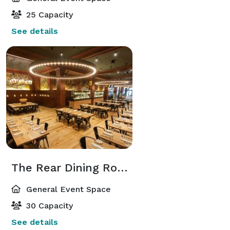
25 Capacity
See details
The Rear Dining Room
General Event Space
30 Capacity
See details