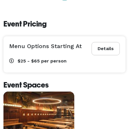
Event Pricing
Menu Options Starting At
Details
$25 - $65
per person
Event Spaces