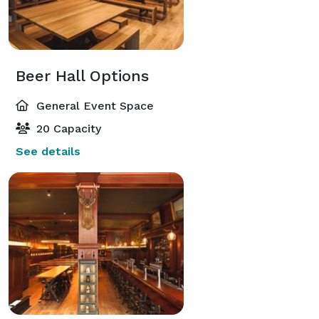
Beer Hall Options
General Event Space
20 Capacity
See details