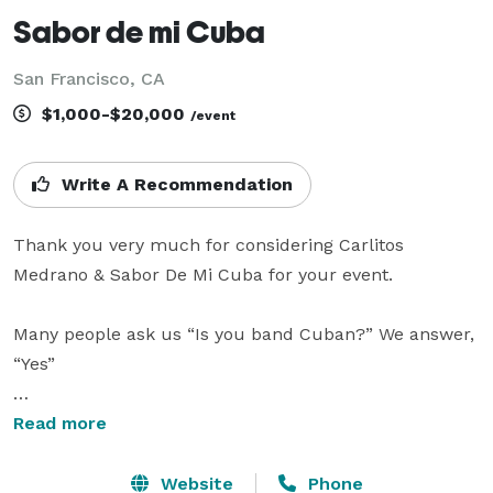
Sabor de mi Cuba
San Francisco, CA
$1,000-$20,000
/event
Write A Recommendation
Thank you very much for considering Carlitos 
Medrano & Sabor De Mi Cuba for your event.

Many people ask us “Is you band Cuban?” We answer, 
“Yes”

They also ask, ”Do you live here in the United States?” 
Read more
We respond, “Yes. In the Bay Area.”

Website
Phone