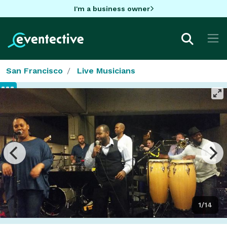
I'm a business owner
San Francisco
Live Musicians
1/14