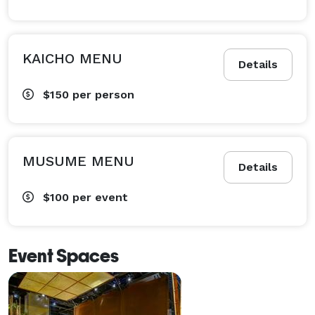
KAICHO MENU
Details
$150
per person
MUSUME MENU
Details
$100
per event
Event Spaces