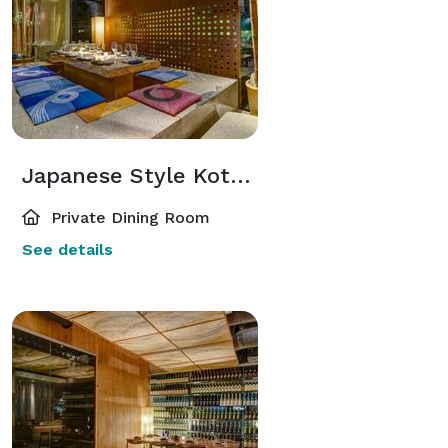
Japanese Style Kotatsu Room
Private Dining Room
See details