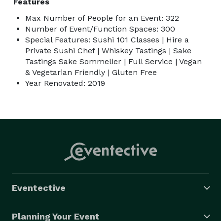
Features
Max Number of People for an Event: 322
Number of Event/Function Spaces: 300
Special Features: Sushi 101 Classes | Hire a
Private Sushi Chef | Whiskey Tastings | Sake
Tastings Sake Sommelier | Full Service | Vegan
& Vegetarian Friendly | Gluten Free
Year Renovated: 2019
Eventective
Planning Your Event