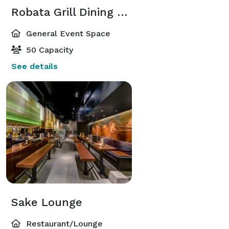
Robata Grill Dining Room
General Event Space
50 Capacity
See details
Sake Lounge
Restaurant/Lounge