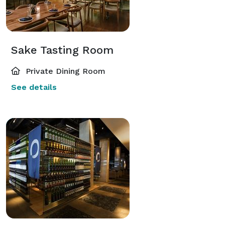
Sake Tasting Room
Private Dining Room
See details