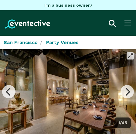
I'm a business owner
San Francisco
Party Venues
1/45