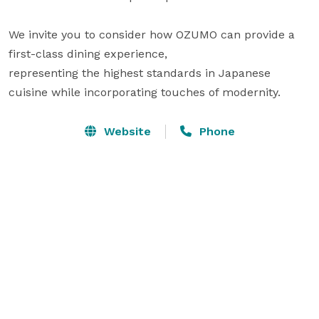
We invite you to consider how OZUMO can provide a 
first-class dining experience,

representing the highest standards in Japanese 
cuisine while incorporating touches of modernity.
Website
Phone