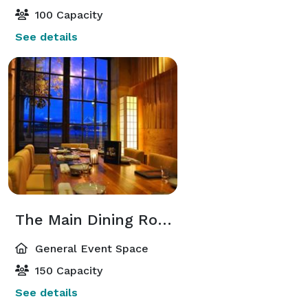
100 Capacity
See details
The Main Dining Room
General Event Space
150 Capacity
See details