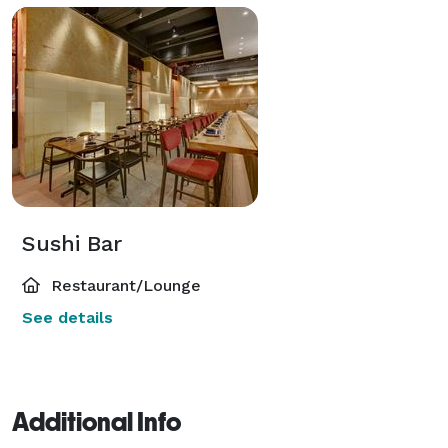
Sushi Bar
Restaurant/Lounge
See details
Additional Info