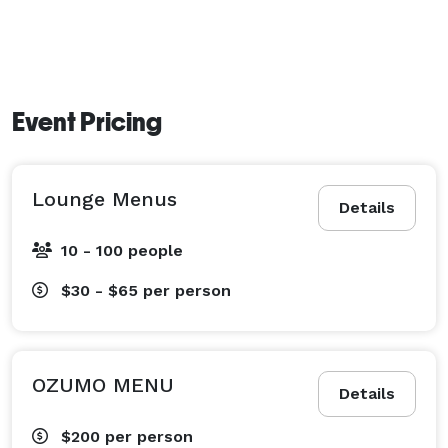
Event Pricing
Lounge Menus
Details
10 - 100 people
$30 - $65
per person
OZUMO MENU
Details
$200
per person