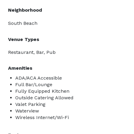
Neighborhood
South Beach
Venue Types
Restaurant, Bar, Pub
Amenities
ADA/ACA Accessible
Full Bar/Lounge
Fully Equipped Kitchen
Outside Catering Allowed
Valet Parking
Waterview
Wireless Internet/Wi-Fi