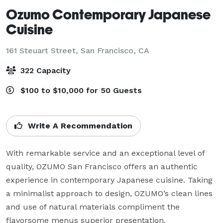
Ozumo Contemporary Japanese
Cuisine
161 Steuart Street,
San Francisco, CA
322 Capacity
$100 to $10,000 for 50 Guests
Write A Recommendation
With remarkable service and an exceptional level of 
quality, OZUMO San Francisco offers an authentic 
experience in contemporary Japanese cuisine. Taking 
a minimalist approach to design, OZUMO’s clean lines 
and use of natural materials compliment the 
flavorsome menus superior presentation.
