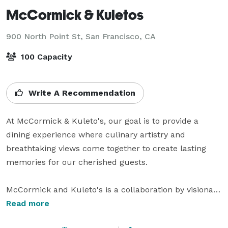
McCormick & Kuletos
900 North Point St,
San Francisco, CA
100 Capacity
Write A Recommendation
At McCormick & Kuleto's, our goal is to provide a 
dining experience where culinary artistry and 
breathtaking views come together to create lasting 
memories for our cherished guests.

McCormick and Kuleto's is a collaboration by visionary 
restaurateurs Bill McCormick and Pat Kuleto, nestled 
Read more
in historic Ghirardelli Square. Ghirardelli Square offers 