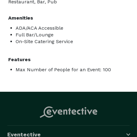
Restaurant, Bar, Pub
Amenities
ADA/ACA Accessible
Full Bar/Lounge
On-Site Catering Service
Features
Max Number of People for an Event: 100
Eventective