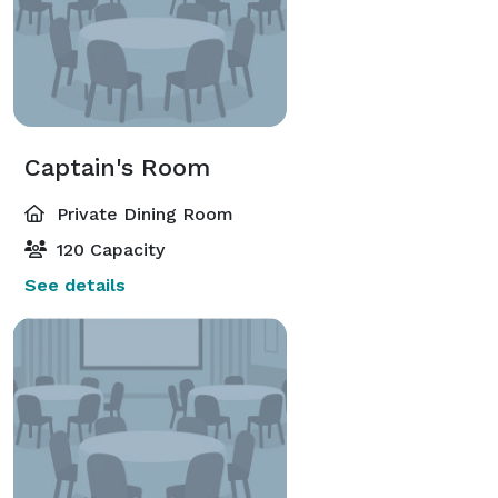
Captain's Room
Private Dining Room
120 Capacity
See details