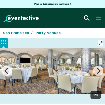
I'm a business owner
San Francisco
Party Venues
1/4