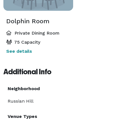
Dolphin Room
Private Dining Room
75 Capacity
See details
Additional Info
Neighborhood
Russian Hill
Venue Types