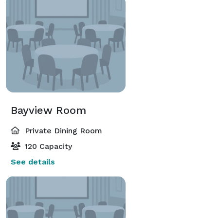
Bayview Room
Private Dining Room
120 Capacity
See details