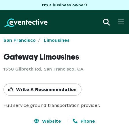
I'm a business owner
San Francisco
Limousines
Gateway Limousines
1550 Gilbreth Rd, San Francisco, CA
Write A Recommendation
Full service ground transportation provider.
Website
Phone