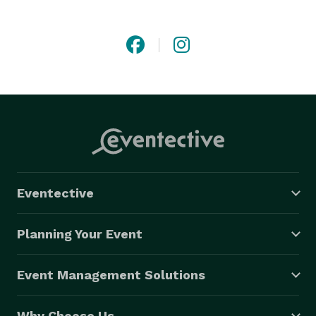
Eventective
Planning Your Event
Event Management Solutions
Why Choose Us