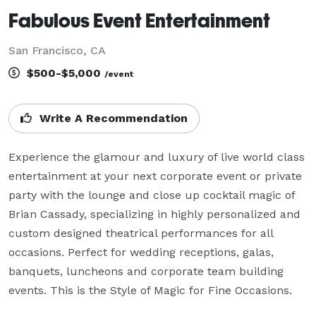
Fabulous Event Entertainment
San Francisco, CA
$500-$5,000
/event
Write A Recommendation
Experience the glamour and luxury of live world class 
entertainment at your next corporate event or private 
party with the lounge and close up cocktail magic of 
Brian Cassady, specializing in highly personalized and 
custom designed theatrical performances for all 
occasions. Perfect for wedding receptions, galas, 
banquets, luncheons and corporate team building 
events. This is the Style of Magic for Fine Occasions.