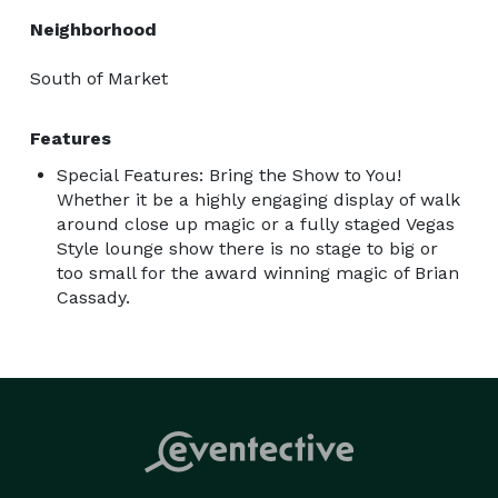
Neighborhood
South of Market
Features
Special Features: Bring the Show to You!
Whether it be a highly engaging display of walk
around close up magic or a fully staged Vegas
Style lounge show there is no stage to big or
too small for the award winning magic of Brian
Cassady.