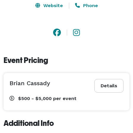
Website
Phone
Event Pricing
Brian Cassady
Details
$500 - $5,000
per event
Additional Info