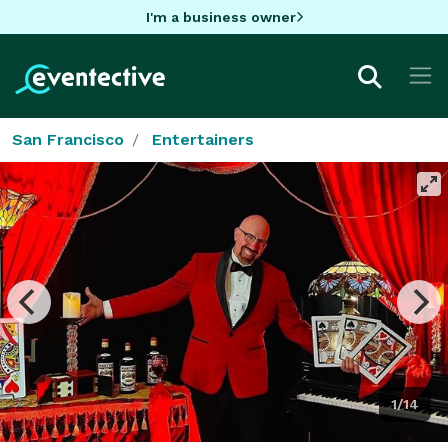
I'm a business owner
San Francisco
Entertainers
1/14