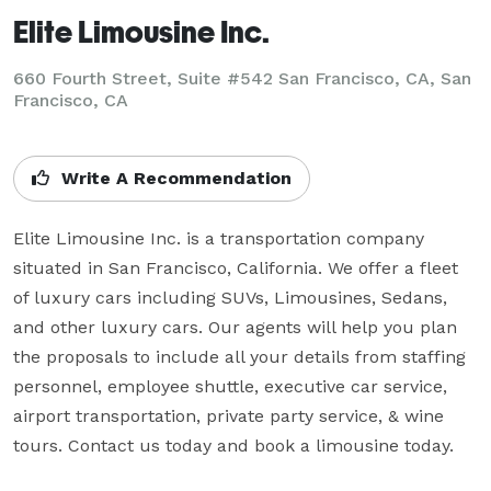
Elite Limousine Inc.
660 Fourth Street, Suite #542 San Francisco, CA, San
Francisco, CA
Write A Recommendation
Elite Limousine Inc. is a transportation company 
situated in San Francisco, California. We offer a fleet 
of luxury cars including SUVs, Limousines, Sedans, 
and other luxury cars. Our agents will help you plan 
the proposals to include all your details from staffing 
personnel, employee shuttle, executive car service, 
airport transportation, private party service, & wine 