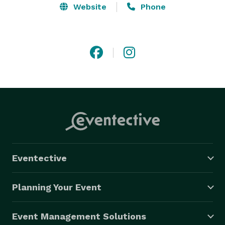
Website
Phone
Eventective
Planning Your Event
Event Management Solutions