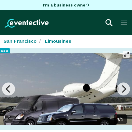
I'm a business owner
San Francisco
Limousines
1/5