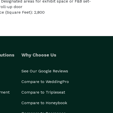
Designated areas for exhibit space or F&B set-
roll-up door
e (Square Feet): 2,800
utions
Why Choose Us
See Our Google Reviews
Compare to WeddingPro
ement
Compare to Tripleseat
Compare to Honeybook