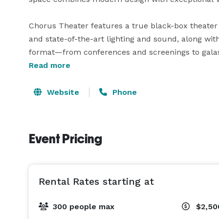
Chorus Theater features a true black-box theater w
and state-of-the-art lighting and sound, along with
format—from conferences and screenings to galas 
lobby for pre- and post-event gatherings, green r
Read more
For expanded experiences, the Belvedere Room and
Website
Phone
venue, offering an elevated setting for reception
views of the San Francisco skyline. 
Event Pricing
Rental Rates starting at
300 people max
$2,5