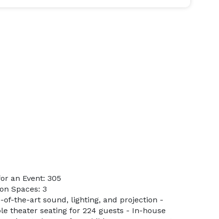
or an Event: 305
on Spaces: 3
-of-the-art sound, lighting, and projection -
ble theater seating for 224 guests - In-house