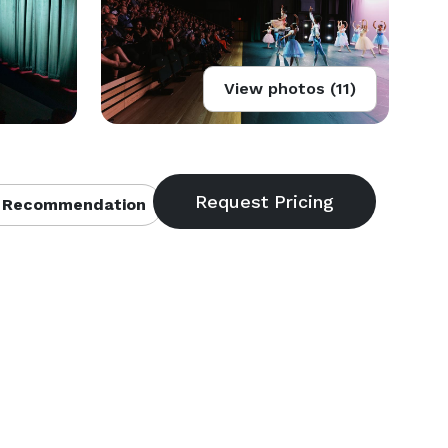
View photos (11)
 Recommendation