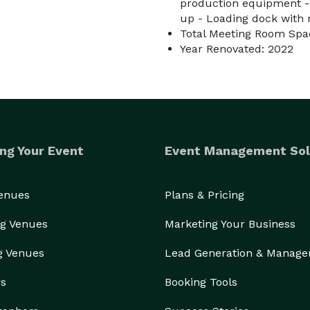
production equipment - 
up - Loading dock with 
Total Meeting Room Spac
Year Renovated: 2022
ng Your Event
Event Management Sol
Venues
Plans & Pricing
g Venues
Marketing Your Business
g Venues
Lead Generation & Manag
rs
Booking Tools