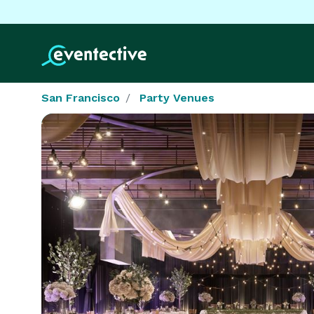
San Francisco
Party Venues