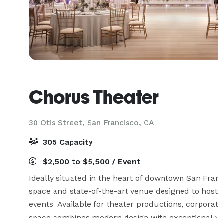
Chorus Theater
30 Otis Street,
San Francisco, CA
305 Capacity
$2,500 to $5,500 / Event
Ideally situated in the heart of downtown San Fran
space and state-of-the-art venue designed to host
events. Available for theater productions, corpora
space combines modern design with exceptional ver