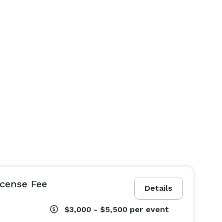
icense Fee
Details
$3,000 - $5,500
per event