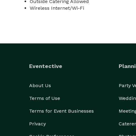
Outside Catering Allowed
Wireless Internet/Wi-Fi
Eventective
Planni
About Us
Party 
Terms of Use
Weddin
Terms for Event Businesses
Meetin
Privacy
Catere