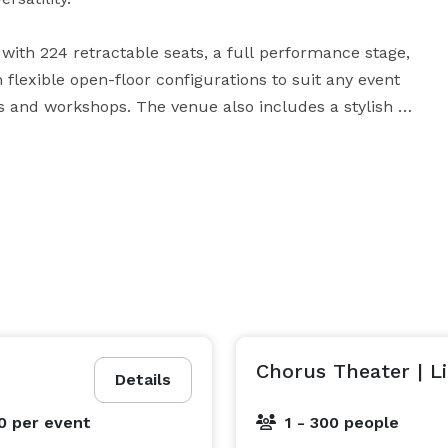
ith 224 retractable seats, a full performance stage, 
 flexible open-floor configurations to suit any event 
and workshops. The venue also includes a stylish 
ooms, and meeting space. 

 Sky Lounge are available as an additional add-on 
s, VIP gatherings, and breakout moments with sweeping 
Chorus Theater | L
Details
00
per event
1 - 300 people