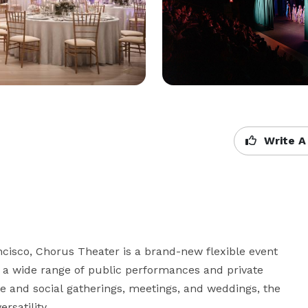
Write A
cisco, Chorus Theater is a brand-new flexible event 
 a wide range of public performances and private 
te and social gatherings, meetings, and weddings, the 
satility.
