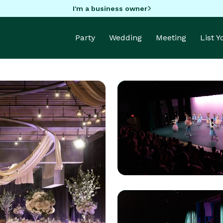
I'm a business owner
Party
Wedding
Meeting
List 