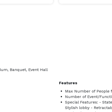
rium, Banquet, Event Hall
Features
Max Number of People f
Number of Event/Functi
Special Features: - State
Stylish lobby - Retracta