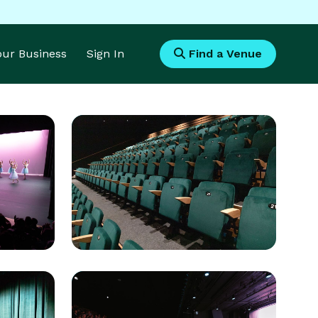
Your Business
Sign In
Find a Venue