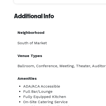
Additional Info
Neighborhood
South of Market
Venue Types
Ballroom, Conference, Meeting, Theater, Audito
Amenities
ADA/ACA Accessible
Full Bar/Lounge
Fully Equipped Kitchen
On-Site Catering Service