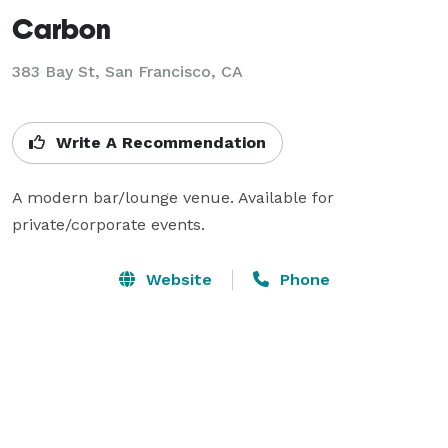
Carbon
383 Bay St,
San Francisco, CA
Write A Recommendation
A modern bar/lounge venue. Available for 
private/corporate events.
Website
Phone