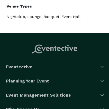
Venue Types
Nightclub, Lounge, Banquet, Event Hall
Eventective
Planning Your Event
Event Management Solutions