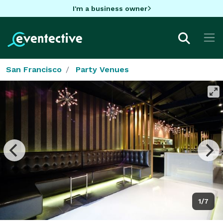
I'm a business owner
San Francisco
Party Venues
1/7