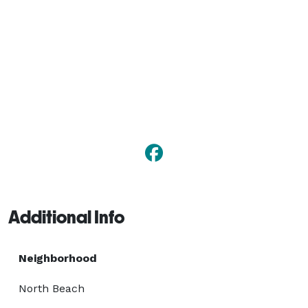
Additional Info
Neighborhood
North Beach