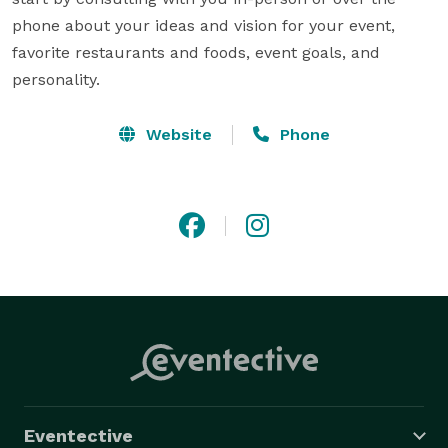
phone about your ideas and vision for your event, 
favorite restaurants and foods, event goals, and 
personality.
Website
Phone
Eventective