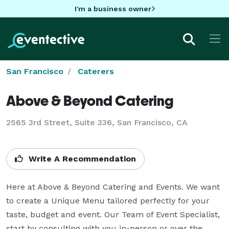
I'm a business owner
San Francisco
Caterers
Above & Beyond Catering
2565 3rd Street, Suite 336, San Francisco, CA
Write A Recommendation
Here at Above & Beyond Catering and Events. We want 
to create a Unique Menu tailored perfectly for your 
taste, budget and event. Our Team of Event Specialist, 
start by consulting with you in-person or over the 