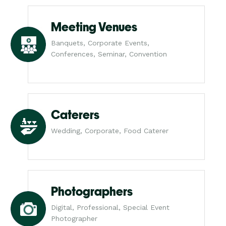
Meeting Venues
Banquets, Corporate Events,
Conferences, Seminar, Convention
Caterers
Wedding, Corporate, Food Caterer
Photographers
Digital, Professional, Special Event
Photographer