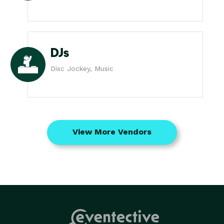
DJs
Disc Jockey, Music
View More Vendors