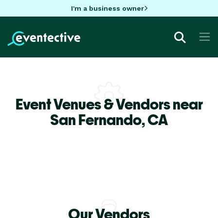
I'm a business owner
Event Venues & Vendors near
San Fernando,
CA
Our Vendors