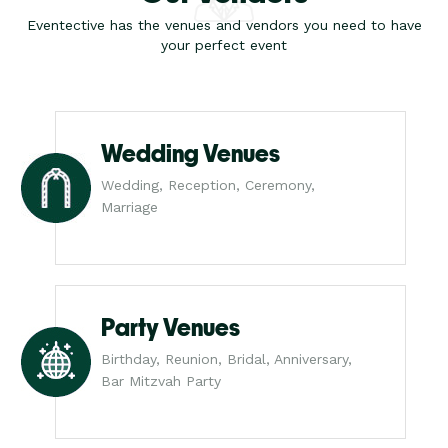
Eventective has the venues and vendors you need to have
your perfect event
Wedding Venues
Wedding, Reception, Ceremony,
Marriage
Party Venues
Birthday, Reunion, Bridal, Anniversary,
Bar Mitzvah Party