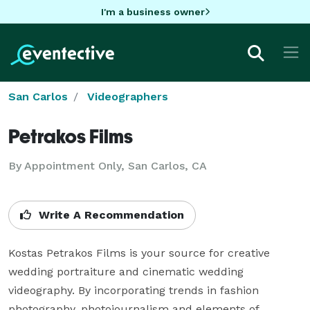
I'm a business owner
San Carlos
Videographers
Petrakos Films
By Appointment Only, San Carlos, CA
Write A Recommendation
Kostas Petrakos Films is your source for creative 
wedding portraiture and cinematic wedding 
videography. By incorporating trends in fashion 
photography, photojournalism and elements of 