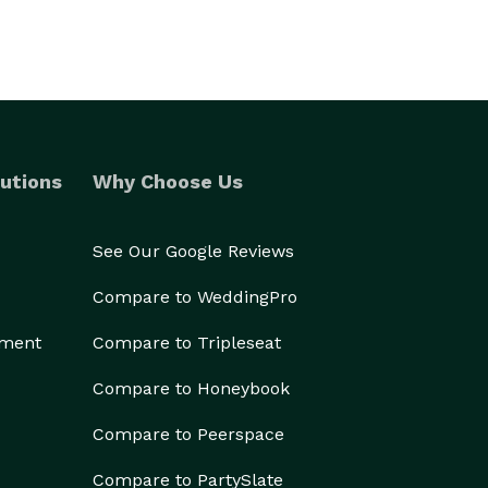
utions
Why Choose Us
See Our Google Reviews
Compare to WeddingPro
ement
Compare to Tripleseat
Compare to Honeybook
Compare to Peerspace
Compare to PartySlate