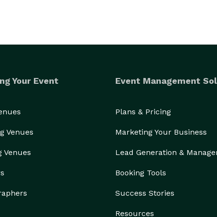
ng Your Event
Event Management Sol
Venues
Plans & Pricing
g Venues
Marketing Your Business
g Venues
Lead Generation & Manag
rs
Booking Tools
raphers
Success Stories
Resources