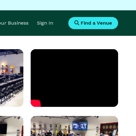
Your Business
Sign In
Find a Venue