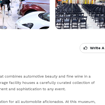
Write A
hat combines automotive beauty and fine wine in a 
rage facility houses a carefully curated collection of 
ent and sophistication to any event.

ion for all automobile aficionados. At this museum, 