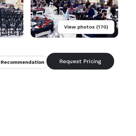
View photos (170)
 Recommendation