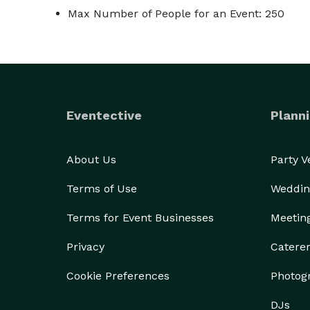
Max Number of People for an Event: 250
Eventective
Planni
About Us
Party 
Terms of Use
Weddin
Terms for Event Businesses
Meetin
Privacy
Catere
Cookie Preferences
Photog
DJs