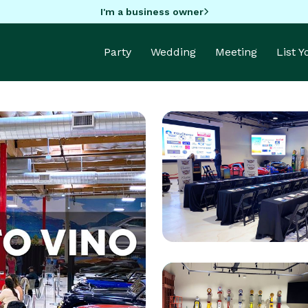
I'm a business owner
Party
Wedding
Meeting
List 