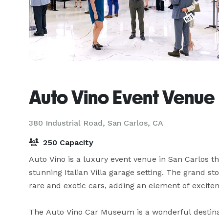
Auto Vino Event Venue
380 Industrial Road,
San Carlos, CA
250 Capacity
Auto Vino is a luxury event venue in San Carlos t
stunning Italian Villa garage setting. The grand sto
rare and exotic cars, adding an element of excitem
The Auto Vino Car Museum is a wonderful destinat