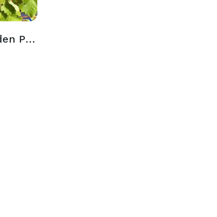
Outdoor Wine Garden Patio