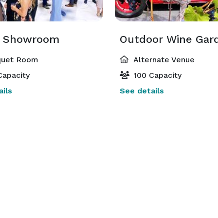
y time, where you can immerse yourself in the thrill 
d Showroom
of automobile culture while enjoying fine dining and wine tasting. 
uet Room
Alternate Venue
Capacity
100 Capacity
ils
See details