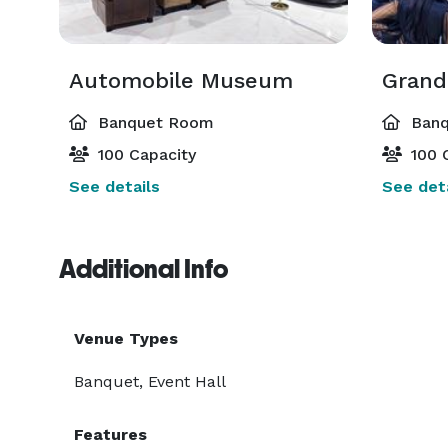
Auto Vino guarantees a distinctive experience ever
Automobile Museum
Gran
Banquet Room
Banq
100 Capacity
100 
See details
See deta
Additional Info
Venue Types
Banquet, Event Hall
Features