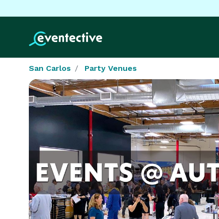
San Carlos
Party Venues