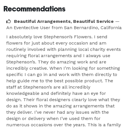
Recommendations
Beautiful Arrangements, Beautiful Service
—
An Eventective User
from San Bernardino, California
I absolutely love Stephenson’s Flowers. I send
flowers for just about every occasion and am
routinely involved with planning local charity events
requiring floral arrangements and I always use
Stephenson’s. They do amazing work and are
incredibly creative. When I’m looking for something
specific I can go in and work with them directly to
help guide me to the best possible product. The
staff at Stephenson’s are all incredibly
knowledgeable and definitely have an eye for
design. Their floral designers clearly love what they
do as it shows in the amazing arrangements that
they deliver. I’ve never had any issues with the
design or delivery when I’ve used them for
numerous occasions over the years. This is a family