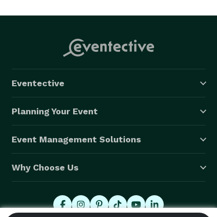
Eventective
Planning Your Event
Event Management Solutions
Why Choose Us