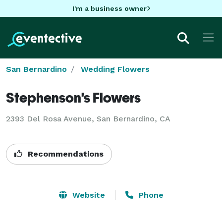
I'm a business owner
San Bernardino
Wedding Flowers
Stephenson's Flowers
2393 Del Rosa Avenue, San Bernardino, CA
Recommendations
Website
Phone