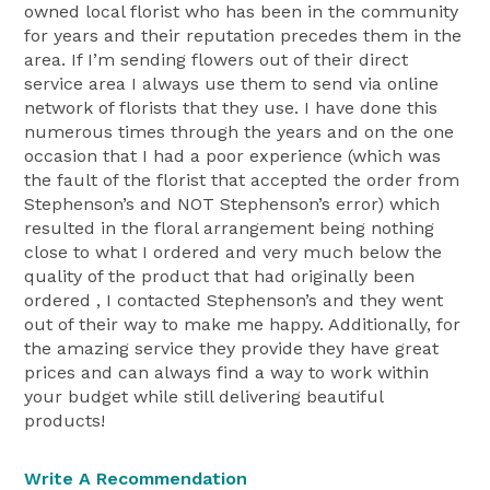
owned local florist who has been in the community
for years and their reputation precedes them in the
area. If I’m sending flowers out of their direct
service area I always use them to send via online
network of florists that they use. I have done this
numerous times through the years and on the one
occasion that I had a poor experience (which was
the fault of the florist that accepted the order from
Stephenson’s and NOT Stephenson’s error) which
resulted in the floral arrangement being nothing
close to what I ordered and very much below the
quality of the product that had originally been
ordered , I contacted Stephenson’s and they went
out of their way to make me happy. Additionally, for
the amazing service they provide they have great
prices and can always find a way to work within
your budget while still delivering beautiful
products!
Write A Recommendation