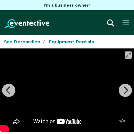
I'm a business owner
San Bernardino
Equipment Rentals
1/8