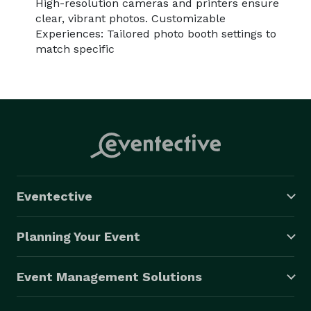
High-resolution cameras and printers ensure
clear, vibrant photos. Customizable
Experiences: Tailored photo booth settings to
match specific
Eventective
Planning Your Event
Event Management Solutions