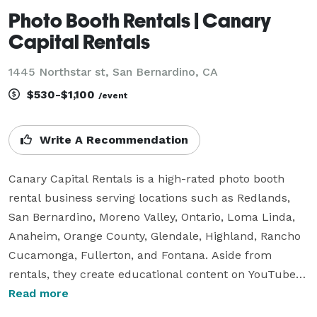
Photo Booth Rentals | Canary
Capital Rentals
1445 Northstar st, San Bernardino, CA
$530-$1,100
/event
Write A Recommendation
Canary Capital Rentals is a high-rated photo booth 
rental business serving locations such as Redlands, 
San Bernardino, Moreno Valley, Ontario, Loma Linda, 
Anaheim, Orange County, Glendale, Highland, Rancho 
Cucamonga, Fullerton, and Fontana. Aside from 
rentals, they create educational content on YouTube 
to assist in starting photo booth businesses. They 
Read more
target clients for weddings, large venues, corporate 