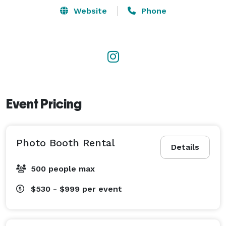
events, and brand activations, employing SEO-friendly 
Website
Phone
content strategies to rank in their market locally. The 
business also maintains an active blog for both 
consumers and photo booth owners?. 
Event Pricing
Photo Booth Rental
Details
500 people max
$530 - $999
per event