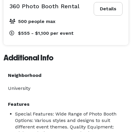
360 Photo Booth Rental
Details
500 people max
$555 - $1,100
per event
Additional Info
Neighborhood
University
Features
Special Features: Wide Range of Photo Booth
Options: Various styles and designs to suit
different event themes. Quality Equipment: