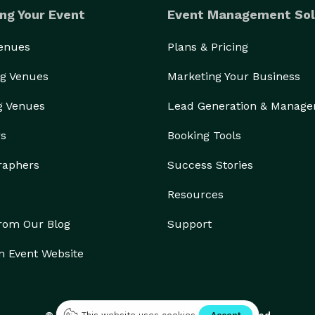
ng Your Event
Event Management Sol
Venues
Plans & Pricing
g Venues
Marketing Your Business
g Venues
Lead Generation & Manag
rs
Booking Tools
raphers
Success Stories
Resources
from Our Blog
Support
n Event Website
© 2026 Eventective, Inc., All Rights Reserved