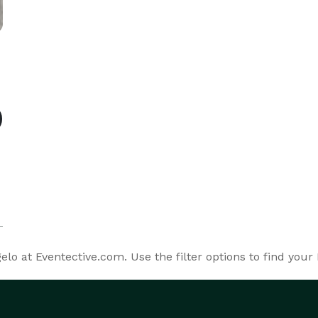
o at Eventective.com. Use the filter options to find your