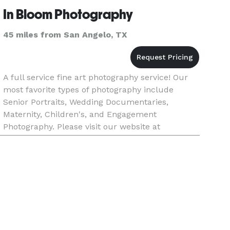
In Bloom Photography
45 miles from San Angelo, TX
A full service fine art photography service! Our
most favorite types of photography include
Senior Portraits, Wedding Documentaries,
Maternity, Children's, and Engagement
Photography. Please visit our website at
www.inbloomimages.com. We look forward to
creating with you soon! We love to travel