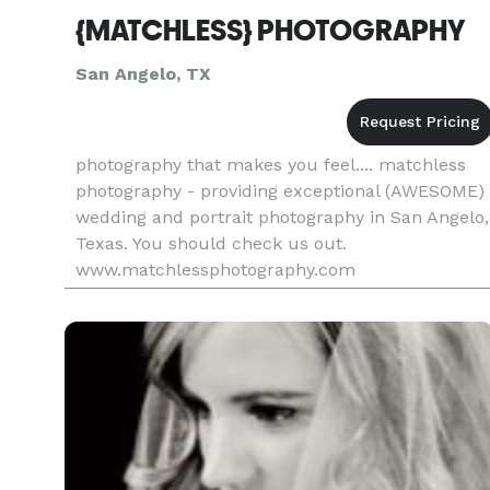
{MATCHLESS} PHOTOGRAPHY
San Angelo, TX
photography that makes you feel.... matchless
photography - providing exceptional (AWESOME)
wedding and portrait photography in San Angelo,
Texas. You should check us out.
www.matchlessphotography.com