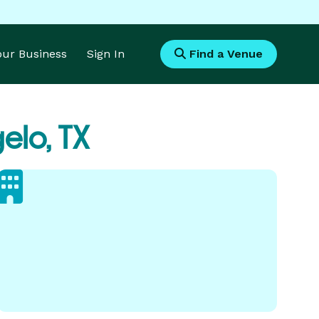
Your Business
Sign In
Find a Venue
elo, TX