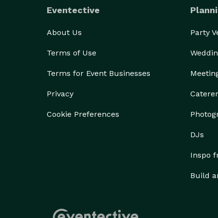
Eventective
Planni
About Us
Party 
Terms of Use
Weddin
Terms for Event Businesses
Meetin
Privacy
Catere
Cookie Preferences
Photog
DJs
Inspo 
Build a