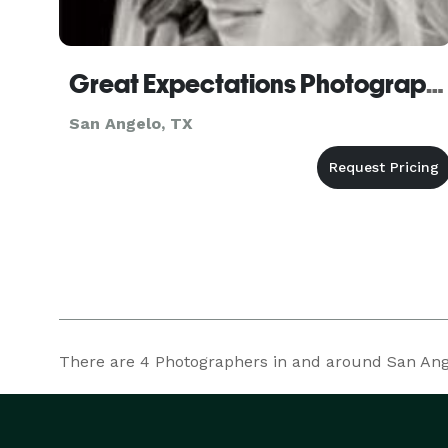
Great Expectations Photography
San Angelo, TX
There are
4
Photographers in and around San Angel