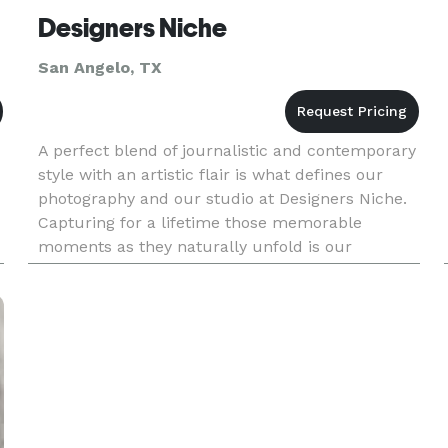
Designers Niche
San Angelo, TX
A perfect blend of journalistic and contemporary
style with an artistic flair is what defines our
photography and our studio at Designers Niche.
Capturing for a lifetime those memorable
moments as they naturally unfold is our
approach. With over 15 years in photography, we
provide our clien