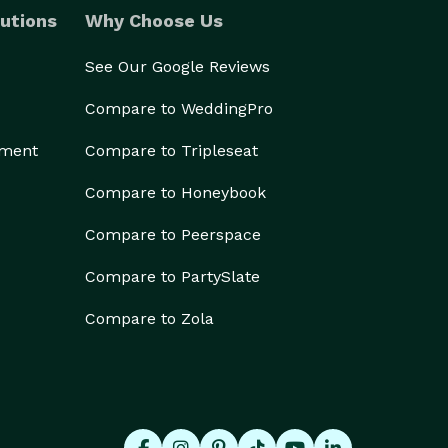
utions
Why Choose Us
See Our Google Reviews
Compare to WeddingPro
ement
Compare to Tripleseat
Compare to Honeybook
Compare to Peerspace
Compare to PartySlate
Compare to Zola