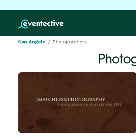
San Angelo
Photographers
Photo