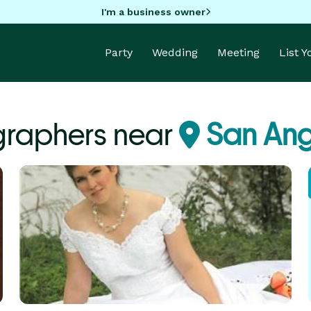
I'm a business owner
Party
Wedding
Meeting
List 
graphers near
San Ang