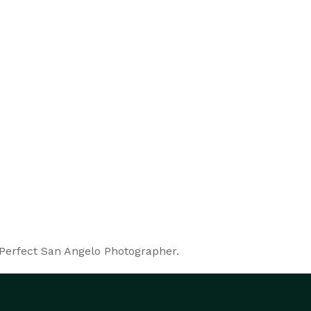
 Perfect San Angelo Photographer.