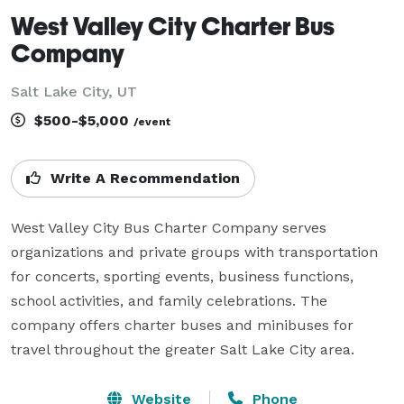
West Valley City Charter Bus
Company
Salt Lake City, UT
$500-$5,000
/event
Write A Recommendation
West Valley City Bus Charter Company serves 
organizations and private groups with transportation 
for concerts, sporting events, business functions, 
school activities, and family celebrations. The 
company offers charter buses and minibuses for 
travel throughout the greater Salt Lake City area.
Website
Phone