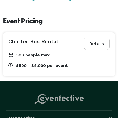
Event Pricing
Charter Bus Rental
Details
500 people max
$500 - $5,000
per event