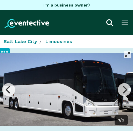
I'm a business owner
Salt Lake City
Limousines
1/2