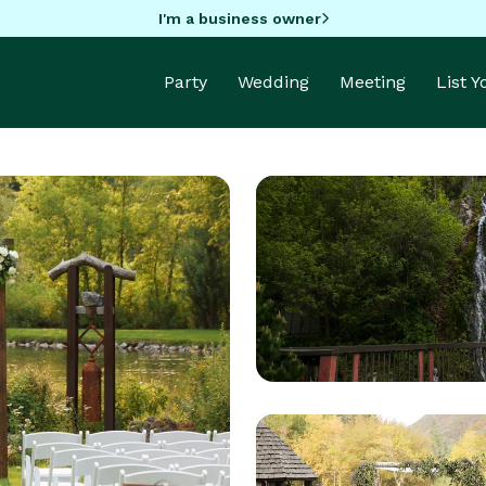
I'm a business owner
Party
Wedding
Meeting
List 