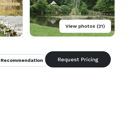
View photos (21)
 Recommendation