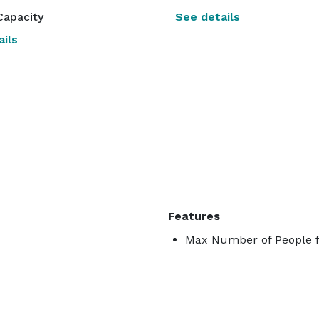
Capacity
See details
ils
Features
Max Number of People f