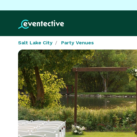
Salt Lake City
Party Venues