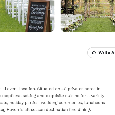
Write A
l event location. Situated on 40 privates acres in 
ceptional setting and exquisite cuisine for a variety 
reats, holiday parties, wedding ceremonies, luncheons 
g Haven is all-season destination fine dining.