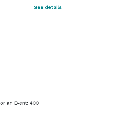
See details
or an Event: 400