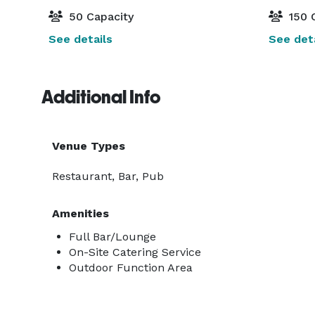
50 Capacity
150 
See details
See deta
Additional Info
Venue Types
Restaurant, Bar, Pub
Amenities
Full Bar/Lounge
On-Site Catering Service
Outdoor Function Area