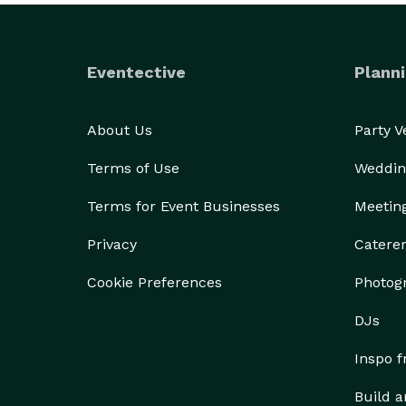
Eventective
Planni
About Us
Party 
Terms of Use
Weddin
Terms for Event Businesses
Meetin
Privacy
Catere
Cookie Preferences
Photog
DJs
Inspo 
Build a