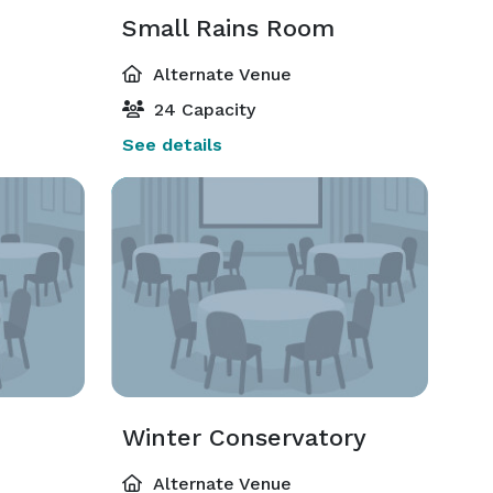
Small Rains Room
Alternate Venue
24 Capacity
See details
Winter Conservatory
Alternate Venue