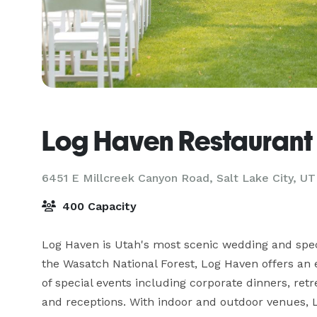
Log Haven Restaurant
6451 E Millcreek Canyon Road,
Salt Lake City, UT
400 Capacity
Log Haven is Utah's most scenic wedding and specia
the Wasatch National Forest, Log Haven offers an ex
of special events including corporate dinners, ret
and receptions. With indoor and outdoor venues, Lo