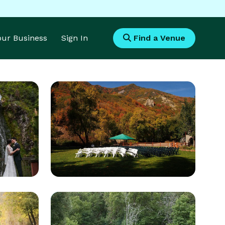
Your Business
Sign In
Find a Venue