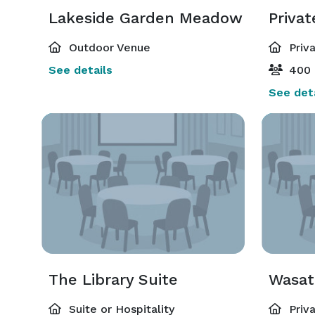
Lakeside Garden Meadow
Priva
Outdoor Venue
Priv
See details
400 
See deta
The Library Suite
Wasat
Suite or Hospitality
Priv