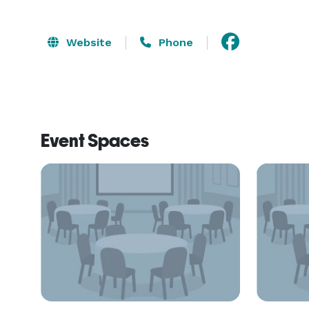
Website
Phone
Event Spaces