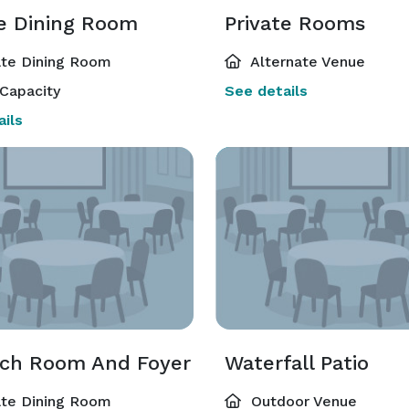
te Dining Room
Private Rooms
ate Dining Room
Alternate Venue
Capacity
See details
ils
ch Room And Foyer
Waterfall Patio
ate Dining Room
Outdoor Venue