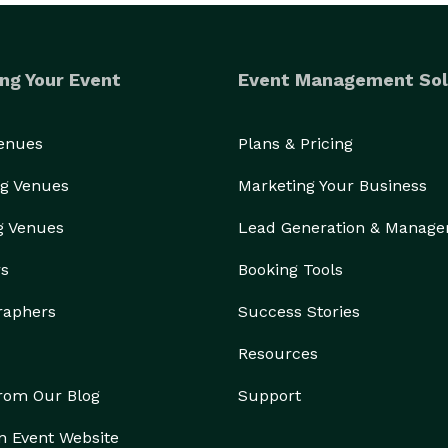
ng Your Event
Event Management Sol
Venues
Plans & Pricing
g Venues
Marketing Your Business
g Venues
Lead Generation & Manag
rs
Booking Tools
raphers
Success Stories
Resources
from Our Blog
Support
n Event Website