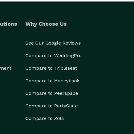
utions
Why Choose Us
See Our Google Reviews
Compare to WeddingPro
ement
Compare to Tripleseat
Compare to Honeybook
Compare to Peerspace
Compare to PartySlate
Compare to Zola