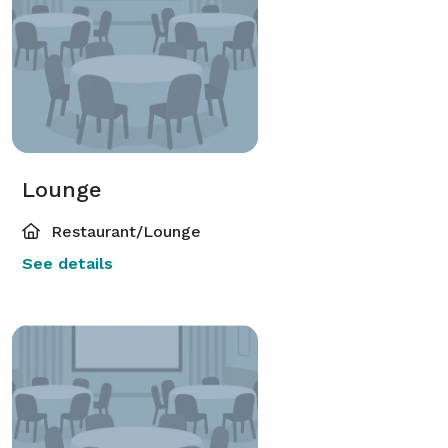
Lounge
Restaurant/Lounge
See details