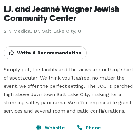
I.J. and Jeanné Wagner Jewish
Community Center
2 N Medical Dr,
Salt Lake City, UT
Write A Recommendation
Simply put, the facility and the views are nothing short 
of spectacular. We think you'll agree, no matter the 
event, we offer the perfect setting. The JCC is perched 
high above downtown Salt Lake City, making for a 
stunning valley panorama. We offer impeccable guest 
services and several room and patio configurations.
Website
Phone