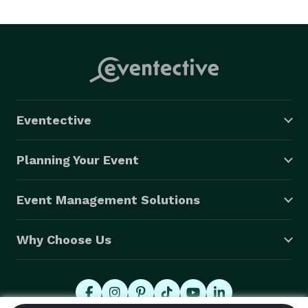
Eventective
Planning Your Event
Event Management Solutions
Why Choose Us