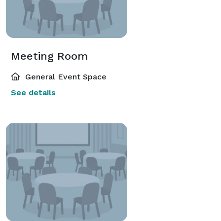
Meeting Room
General Event Space
See details