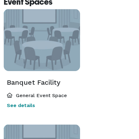
Event Spaces
Banquet Facility
General Event Space
See details