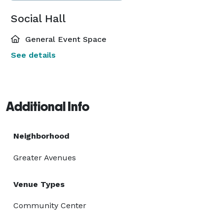
Social Hall
General Event Space
See details
Additional Info
Neighborhood
Greater Avenues
Venue Types
Community Center