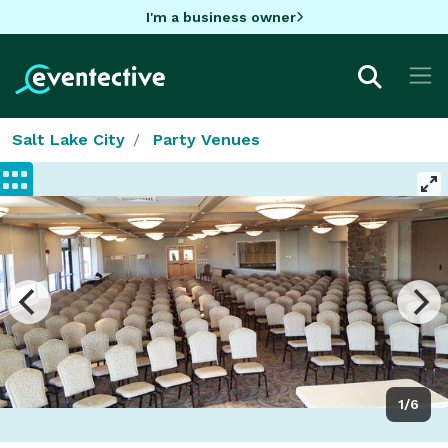
I'm a business owner
Salt Lake City
Party Venues
1/6