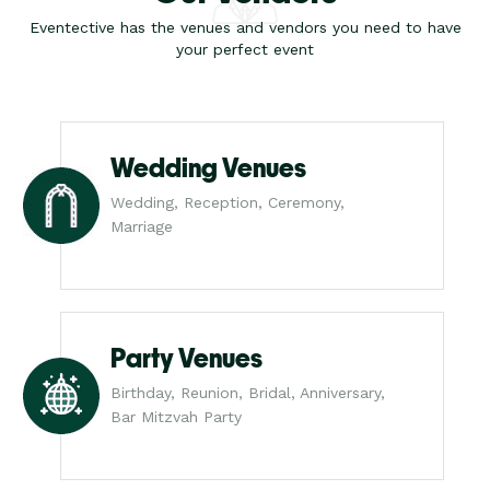
Eventective has the venues and vendors you need to have
your perfect event
Wedding Venues
Wedding, Reception, Ceremony,
Marriage
Party Venues
Birthday, Reunion, Bridal, Anniversary,
Bar Mitzvah Party