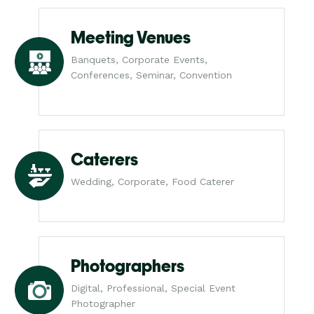
Meeting Venues
Banquets, Corporate Events,
Conferences, Seminar, Convention
Caterers
Wedding, Corporate, Food Caterer
Photographers
Digital, Professional, Special Event
Photographer