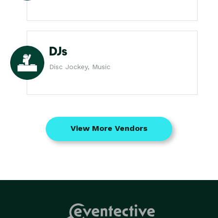
DJs
Disc Jockey, Music
View More Vendors