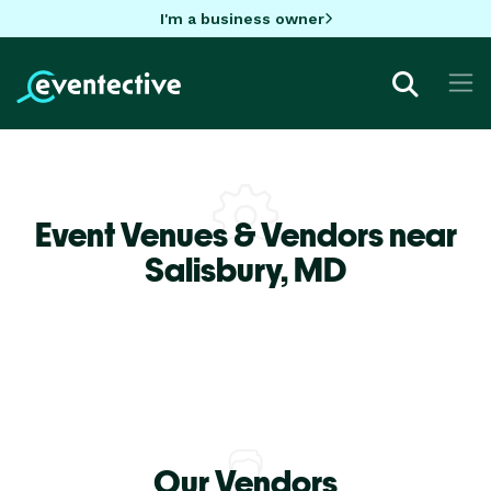
I'm a business owner
Event Venues & Vendors near
Salisbury,
MD
Our Vendors