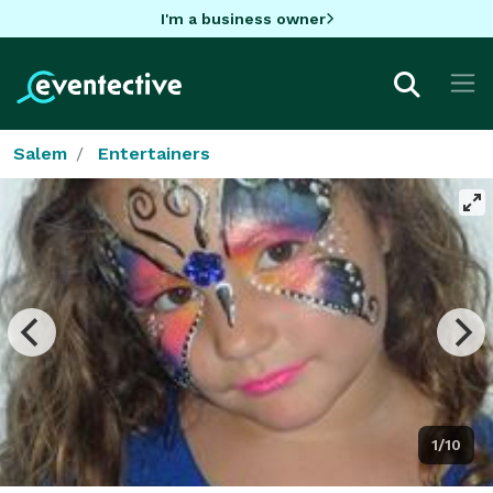
I'm a business owner
Salem
Entertainers
1/10