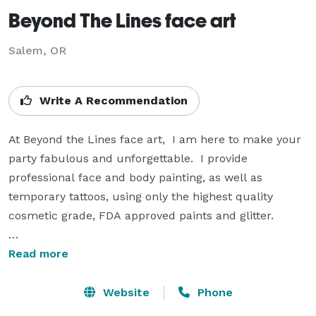
Beyond The Lines face art
Salem, OR
Write A Recommendation
At Beyond the Lines face art,  I am here to make your 
party fabulous and unforgettable.  I provide 
professional face and body painting, as well as 
temporary tattoos, using only the highest quality 
cosmetic grade, FDA approved paints and glitter.

Available for birthday parties, school parties, 
Read more
weddings, sweet sixteens, sport functions, summer 
outings, community events, block fairs, pool parties, 
Website
Phone
baby showers, anniversaries, corporate events and any 