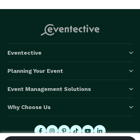
other events that can use some special memories.

Contact Gail: *NOT DISPLAYED* 

email:  *NOT DISPLAYED* 

Facebook: beyond the lines face art

Eventective
Liability insurance through Bodyworks. 
Planning Your Event
Event Management Solutions
Why Choose Us