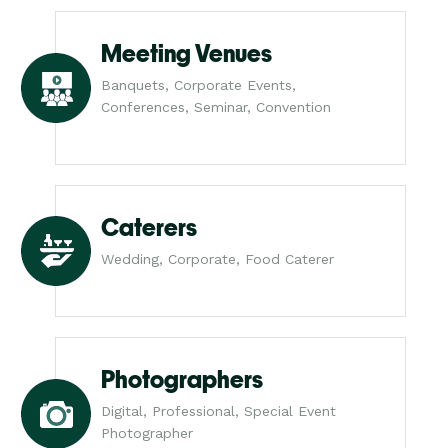
Meeting Venues
Banquets, Corporate Events,
Conferences, Seminar, Convention
Caterers
Wedding, Corporate, Food Caterer
Photographers
Digital, Professional, Special Event
Photographer