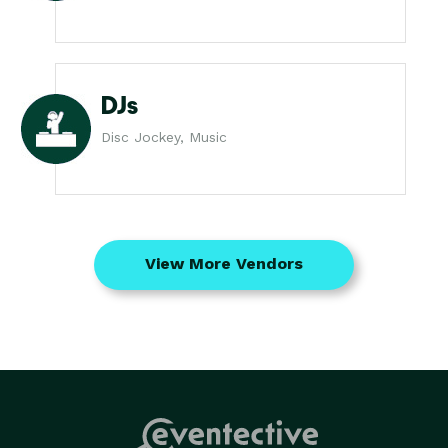
DJs
Disc Jockey, Music
View More Vendors