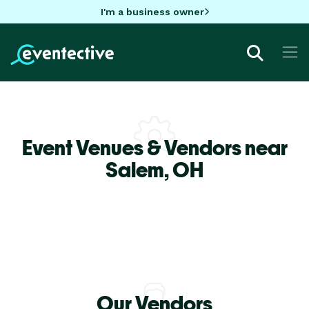
I'm a business owner
Event Venues & Vendors near
Salem,
OH
Our Vendors