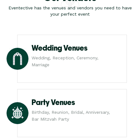
Eventective has the venues and vendors you need to have
your perfect event
Wedding Venues
Wedding, Reception, Ceremony,
Marriage
Party Venues
Birthday, Reunion, Bridal, Anniversary,
Bar Mitzvah Party