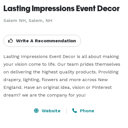
Lasting Impressions Event Decor
Salem NH, Salem, NH
Write A Recommendation
Lasting Impressions Event Decor is all about making 
your vision come to life. Our team prides themselves 
on delivering the highest quality products. Providing 
drapery, lighting, flowers and more across New 
England. Have an original idea, vision or Pinterest 
dream? we are the company for you!
Website
Phone