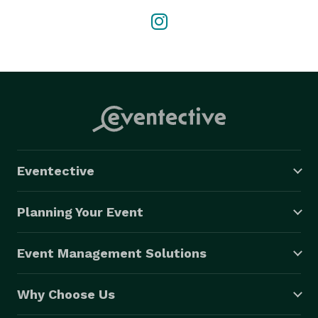
Eventective
Planning Your Event
Event Management Solutions
Why Choose Us