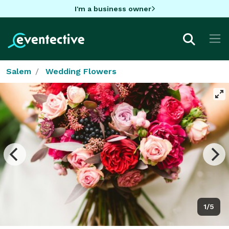
I'm a business owner
Salem
Wedding Flowers
1/5