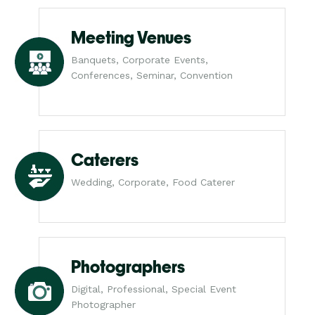
Meeting Venues
Banquets, Corporate Events,
Conferences, Seminar, Convention
Caterers
Wedding, Corporate, Food Caterer
Photographers
Digital, Professional, Special Event
Photographer