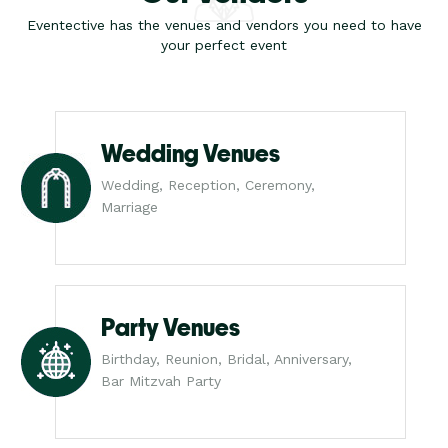
Eventective has the venues and vendors you need to have
your perfect event
Wedding Venues
Wedding, Reception, Ceremony,
Marriage
Party Venues
Birthday, Reunion, Bridal, Anniversary,
Bar Mitzvah Party