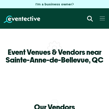
I'm a business owner
Event Venues & Vendors near
Sainte-Anne-de-Bellevue,
QC
Our Vendors