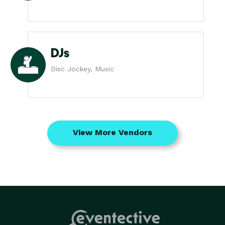
DJs
Disc Jockey, Music
View More Vendors