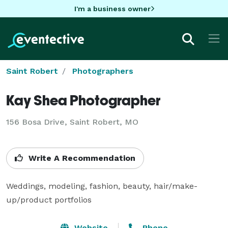
I'm a business owner
Saint Robert
Photographers
Kay Shea Photographer
156 Bosa Drive, Saint Robert, MO
Write A Recommendation
Weddings, modeling, fashion, beauty, hair/make-
up/product portfolios
Website
Phone