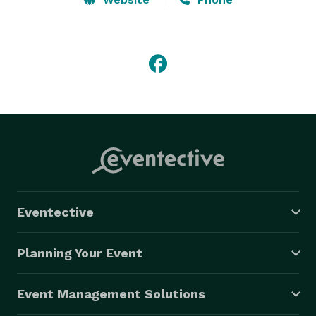
Eventective
Planning Your Event
Event Management Solutions