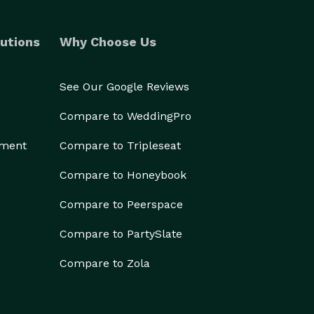
utions
Why Choose Us
See Our Google Reviews
Compare to WeddingPro
ement
Compare to Tripleseat
Compare to Honeybook
Compare to Peerspace
Compare to PartySlate
Compare to Zola