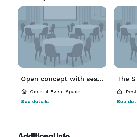
Open concept with seating options
The S
General Event Space
Rest
See details
See deta
Additional Info