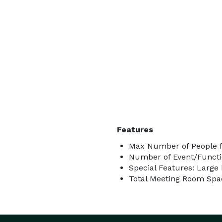
Features
Max Number of People f
Number of Event/Functi
Special Features: Large 
Total Meeting Room Spac