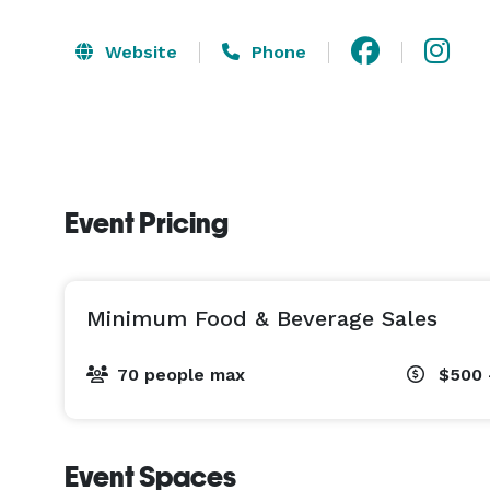
Website
Phone
Event Pricing
Minimum Food & Beverage Sales
70 people max
$500 
Event Spaces