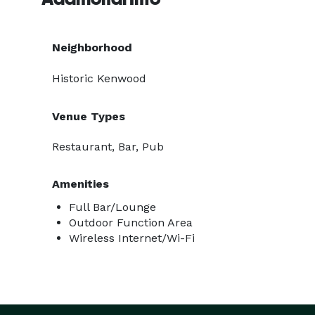
Neighborhood
Historic Kenwood
Venue Types
Restaurant, Bar, Pub
Amenities
Full Bar/Lounge
Outdoor Function Area
Wireless Internet/Wi-Fi