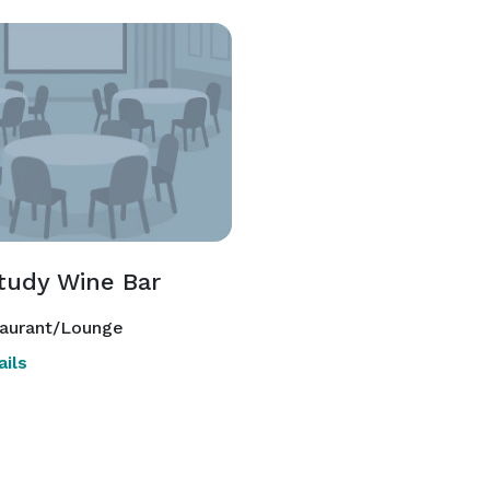
tudy Wine Bar
aurant/Lounge
ils