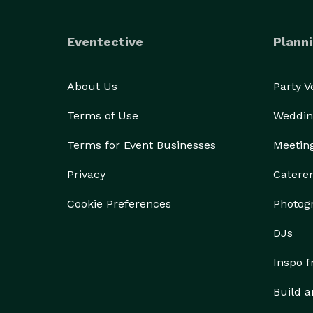
Eventective
Planni
About Us
Party 
Terms of Use
Weddin
Terms for Event Businesses
Meetin
Privacy
Catere
Cookie Preferences
Photog
DJs
Inspo 
Build a