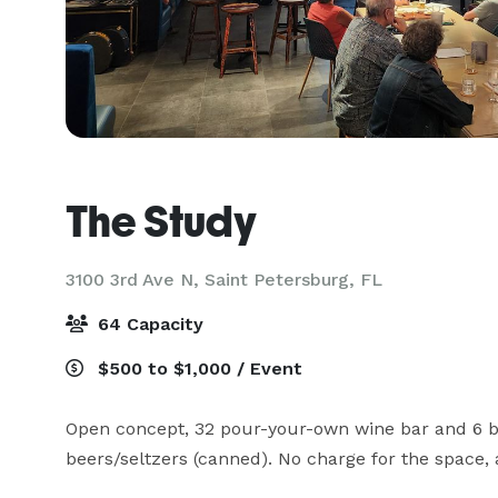
The Study
3100 3rd Ave N,
Saint Petersburg, FL
64 Capacity
$500 to $1,000 / Event
Open concept, 32 pour-your-own wine bar and 6 bee
beers/seltzers (canned). No charge for the space, 