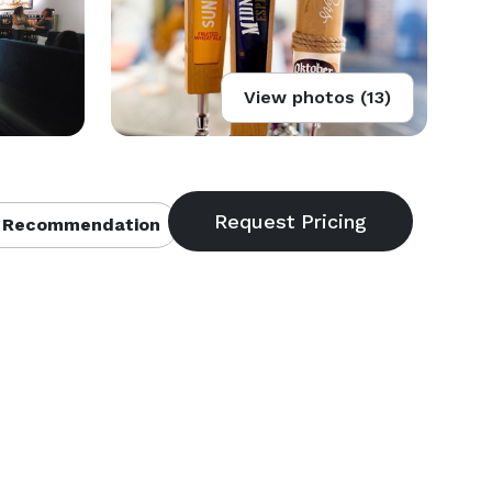
View photos (13)
 Recommendation