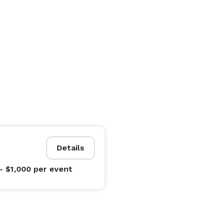
Details
- $1,000
per event