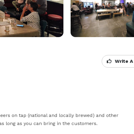
Write A
rs on tap (national and locally brewed) and other 
as long as you can bring in the customers.