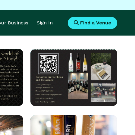
Your Business
Sign In
Find a Venue