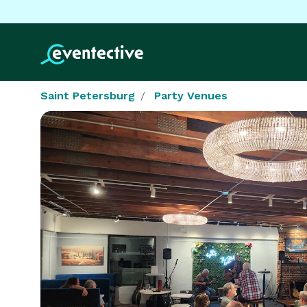
Saint Petersburg
Party Venues