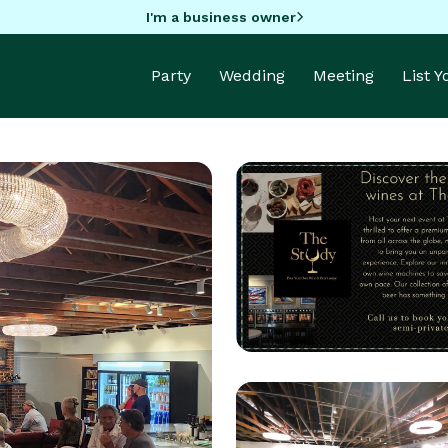
I'm a business owner
Party
Wedding
Meeting
List 