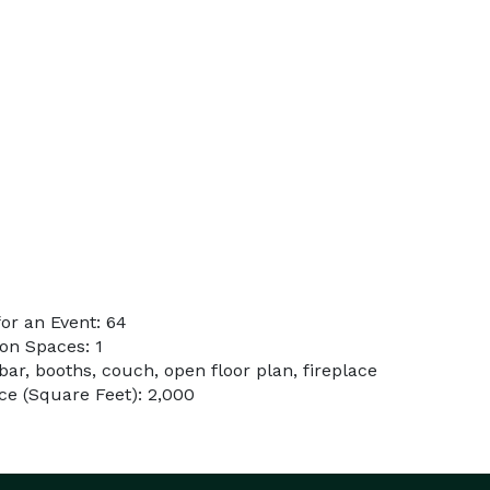
or an Event: 64
on Spaces: 1
bar, booths, couch, open floor plan, fireplace
e (Square Feet): 2,000