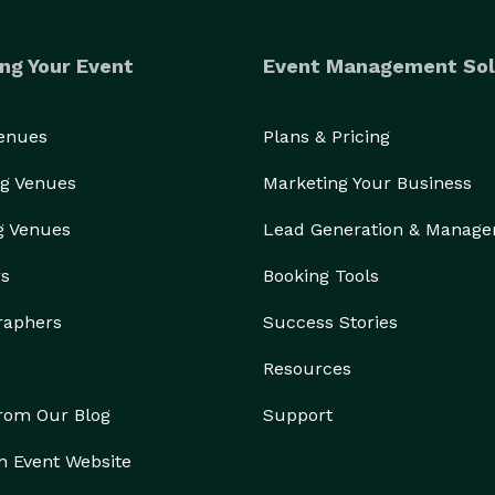
ng Your Event
Event Management Sol
Venues
Plans & Pricing
g Venues
Marketing Your Business
g Venues
Lead Generation & Manag
rs
Booking Tools
raphers
Success Stories
Resources
from Our Blog
Support
n Event Website